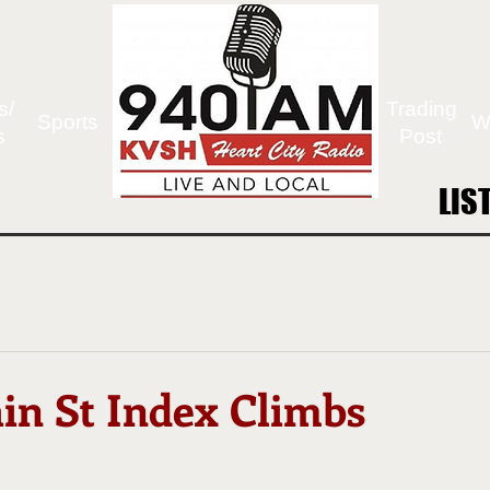
s/
Trading
Sports
W
s
Post
LIS
LIS
in St Index Climbs