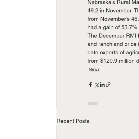
Nebraska’s Rural Mai
49.2 in November. Th
from November’s 46.6
had a gain of 53.7%.
The December RMI fo
and ranchland price 
date exports of agri
from $120.9 million 
News
Recent Posts