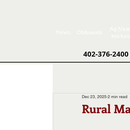
Ag New
News
Obituaries
Market
402-376-2400
Dec 23, 2025
2 min read
Rural Ma