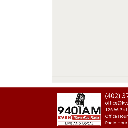
(402) 3
office@kv
126 W. 3rd 
Office Hou
Radio Hour