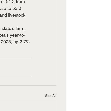
of 54.2 from 
ose to 53.0 
and livestock 
state’s farm 
ta’s year-to-
n 2025, up 2.7% 
See All