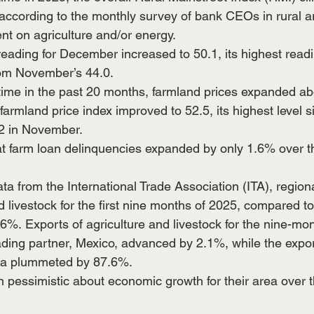
 according to the monthly survey of bank CEOs in rural a
nt on agriculture and/or energy.
reading for December increased to 50.1, its highest readi
om November’s 44.0. 
time in the past 20 months, farmland prices expanded a
 farmland price index improved to 52.5, its highest level s
2 in November.  
t farm loan delinquencies expanded by only 1.6% over th
ta from the International Trade Association (ITA), regiona
d livestock for the first nine months of 2025, compared t
3.6%. Exports of agriculture and livestock for the nine-mon
ading partner, Mexico, advanced by 2.1%, while the export
ina plummeted by 87.6%. 
 pessimistic about economic growth for their area over t