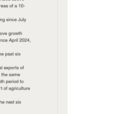
reas of a 10-
ng since July 
bove growth 
ince April 2024, 
e past six 
l exports of 
o the same 
th period to 
 of agriculture 
he next six 