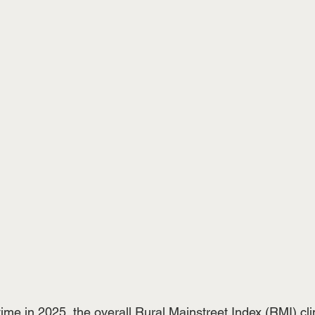
time in 2025, the overall Rural Mainstreet Index (RMI) c