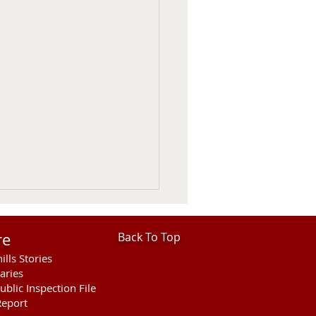
re
Back To Top
ills Stories
aries
ublic Inspection File
eport