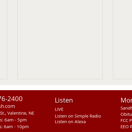
76-2400
Listen
Mo
sh.com
Sandh
LIVE
St., Valentine, NE
Obitu
Listen on Simple Radio
rs: 6am - 5pm
FCC P
Listen on Alexa
s: 6am - 10pm
EEO R