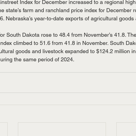
nstreet Index for December increased to a regional high 
e state’s farm and ranchland price index for December r
. Nebraska’s year-to-date exports of agricultural goods 
r South Dakota rose to 48.4 from November’s 41.8. The 
index climbed to 51.6 from 41.8 in November. South Dako
cultural goods and livestock expanded to $124.2 million i
during the same period of 2024.