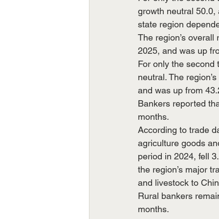
growth neutral 50.0,
state region depende
The region’s overall 
2025, and was up fr
For only the second 
neutral. The region’s
and was up from 43.
Bankers reported tha
months. 
According to trade da
agriculture goods an
period in 2024, fell 
the region’s major tr
and livestock to Ch
Rural bankers remain
months.