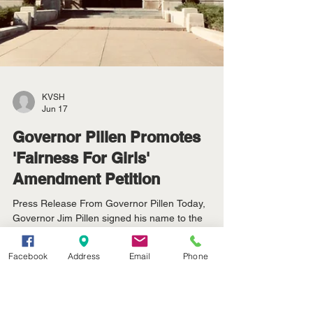
Facebook
Address
Email
Phone
KVSH
Jun 17