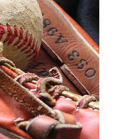
from Cherry County Ag Society. Ranch Rodeo
events include steer tie down roping, steer doc