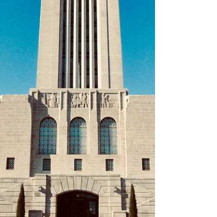
Butterfly, 2nd 100 m Breaststroke, 3rd 50 m
Butterfly, 4th 50 m Freestyle, 2nd 100 m
Backstroke, 1st 200 m Breaststroke, 4th 50 m
Breaststroke. Emily Benson (G