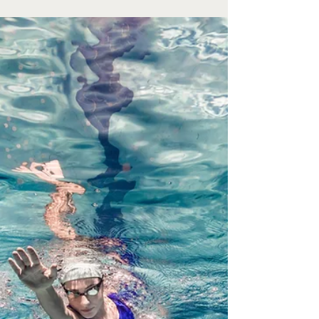
Jul 1
Youth Baseball
The Valentine Youth travel baseball season is
coming to a close. The 8U Rookies ended their
season with a first place finish in the Rosebud
League. They went into the tournament #8 on a
blind seeding with a record of 5-1-2. On June 27th
the team played Burke Rookies and earned the
first round win by a score of 2-1. George Jerred hit
a triple scoring Valentine’s only 2 runs in the top of
the 2nd inning. They then faced Gregory Red,
where George and Finley Walking had hits that