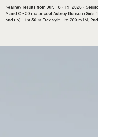
Jul 21
Sandhills Stingrays at Kearney
Swim Meet
Kearney results from July 18 - 19, 2026 - Session
A and C - 50 meter pool Aubrey Benson (Girls 15
and up) - 1st 50 m Freestyle, 1st 200 m IM, 2nd
100 m Butterfly, 2nd 50 m Breaststroke, 2nd 200
m Breaststroke, 2nd 50 m Backstroke, 2nd 100 m
Backstroke, 3rd 50 m Butterfly, 3rd 100 m
Freestyle, 3rd 200 m Freestyle, 4th 100 m
Breaststroke. Emily Benson (Girls 11 and 12) - 1st
50 m Freestyle, 3rd 50 m Butterfly, 3rd 200 m IM,
3rd 100 m Freestyle, 3rd 200 m Freestyle, 3rd 50
m Bac