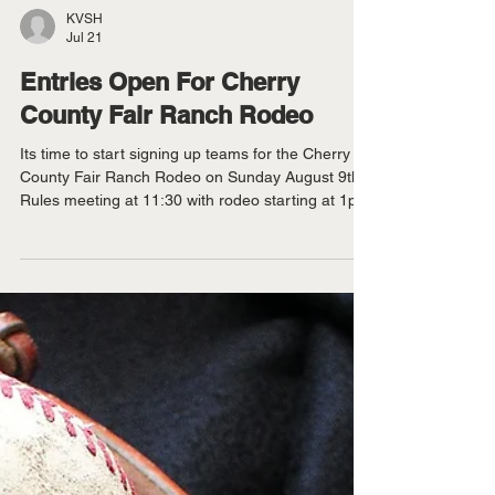
KVSH
Jul 21
Entries Open For Cherry
County Fair Ranch Rodeo
Its time to start signing up teams for the Cherry
County Fair Ranch Rodeo on Sunday August 9th.
Rules meeting at 11:30 with rodeo starting at 1pm
CT. Contact Eric Ravenscroft at 402 322 9248. For
more information call Ben Risse at 402 322 1874.
There is a limit of 15 teams and contestants can
only enter on one 4-person team. There is a $500
entry fee per team, with $1,000 added money