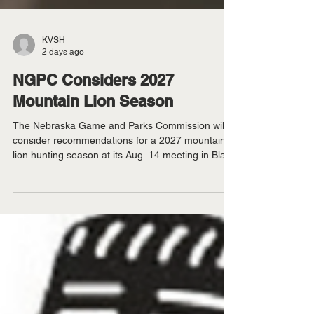
KVSH
2 days ago
NGPC Considers 2027
Mountain Lion Season
The Nebraska Game and Parks Commission will
consider recommendations for a 2027 mountain
lion hunting season at its Aug. 14 meeting in Blair.
NGPC - The Nebraska Game and Parks
Commission will consider recommendations for a
2027 mountain lion hunting season at its Aug. 14
meeting in Blair. The meeting begins at 8 a.m.
Central time at the Blair Public Library, 2233 Civic
Drive. Staff will recommend expanding the
Niobrara Unit and increasing the mountain lion
harvest limit whil