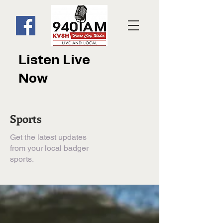
Listen Live
Now
Sports
Get the latest updates
from your local badger
sports.