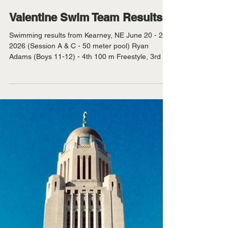
KVSH
Jun 26
Valentine Swim Team Results
Swimming results from Kearney, NE June 20 - 21,
2026 (Session A & C - 50 meter pool) Ryan
Adams (Boys 11-12) - 4th 100 m Freestyle, 3rd 50
m Backstroke, 3rd 100 m Breaststroke, 3rd 50 m
Freestyle, 3rd 100 m Backstroke, 2nd 50 m
Breaststroke. Aubrey Benson (Girls 15 and up) -
4th 100 m Freestyle, 1st 200 m IM, 1st 100 m