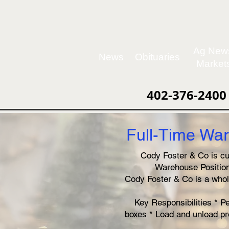
Ag New
News
Obituaries
Market
402-376-2400
Full-Time War
Cody Foster & Co is cur
Warehouse Position.
Cody Foster & Co is a whol
Key Responsibilities * P
boxes * Load and unload pr