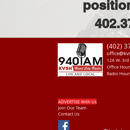
positio
402.3
(402) 3
office@kv
126 W. 3rd 
Office Hou
Radio Hour
ADVERTISE With Us
Join Our Team
Contact Us