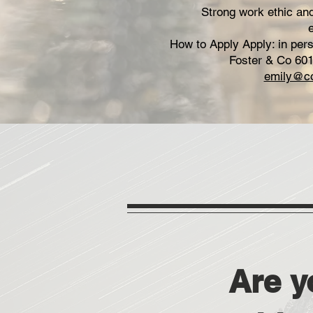
Strong work ethic and 
How to Apply Apply: in per
Foster & Co 601
emily@co
Are y