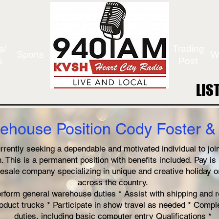
s/
Trading
Sports
W
s
Post
LIS
LIS
ehouse Position Cody Foster & 
rently seeking a dependable and motivated individual to join
 This is a permanent position with benefits included. Pay i
esale company specializing in unique and creative holiday 
across the country.
erform general warehouse duties * Assist with shipping and r
oduct trucks * Participate in show travel as needed * Comp
duties, including basic computer entry Qualifications *