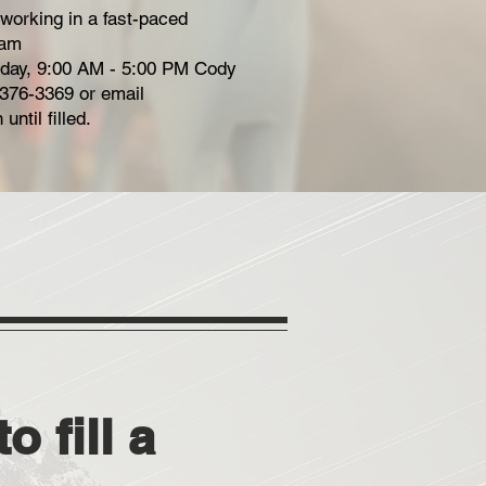
 working in a fast-paced
eam
riday, 9:00 AM - 5:00 PM Cody
-376-3369 or email
until filled.
o fill a