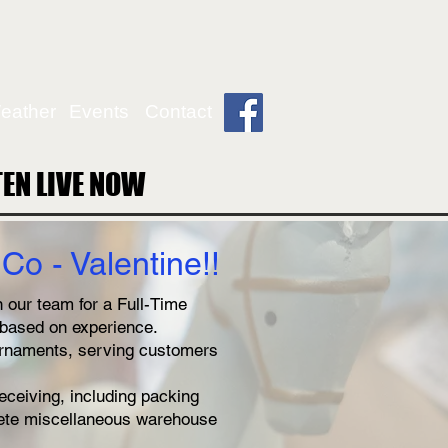
eather
Events
Contact
TEN LIVE NOW
TEN LIVE NOW
Co - Valentine
!!
 our team for a Full-Time
s based on experience.
ornaments, serving customers
eceiving, including packing
lete miscellaneous warehouse