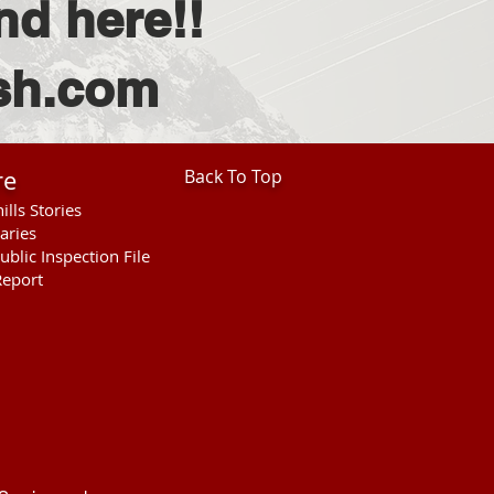
nd here!!
vsh.com
re
Back To Top
ills Stories
aries
ublic Inspection File
eport