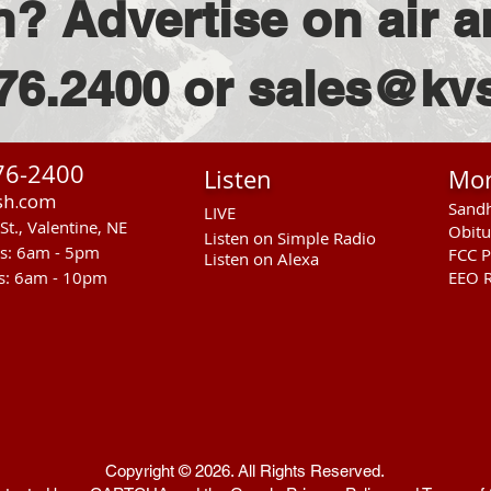
n? Advertise on air a
76.2400 or sales@k
76-2400
Listen
Mo
sh.com
Sandh
LIVE
St., Valentine, NE
Obitu
Listen on Simple Radio
rs: 6am - 5pm
FCC P
Listen on Alexa
s: 6am - 10pm
EEO R
Copyright © 2026. All Rights Reserved.