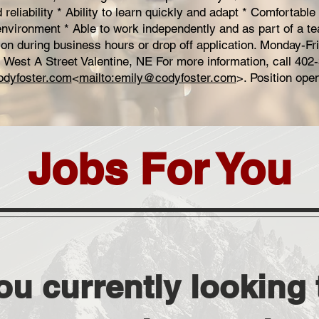
reliability * Ability to learn quickly and adapt * Comfortable
environment * Able to work independently and as part of a t
son during business hours or drop off application. Monday-F
 West A Street Valentine, NE For more information, call 402
dyfoster.com
<
mailto:emily@codyfoster.com
>. Position open 
Jobs For You
ou currently looking t