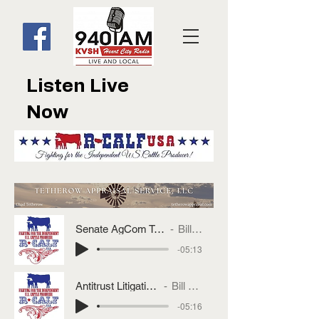
Listen Live
Now
Senate AgCom To Vote MCOOL
Bill Bullard
-05:13
Antitrust Litigation Update
Bill Bullard
-05:16