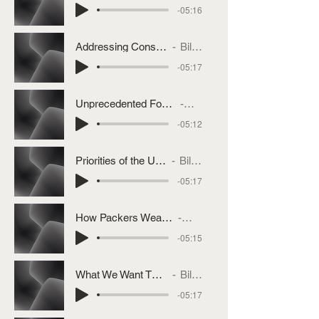
-05:16
Addressing Consumer Beef Prices
Bill Bullard
-05:17
Unprecedented Focus On Concentration Problem
Bill Bullard
-05:12
Priorities of the US Cattle Industry
Bill Bullard
-05:17
How Packers Weaponized Cattle Purchasing
Bill Bullard
-05:15
What We Want The President To Do
Bill Bullard
-05:17