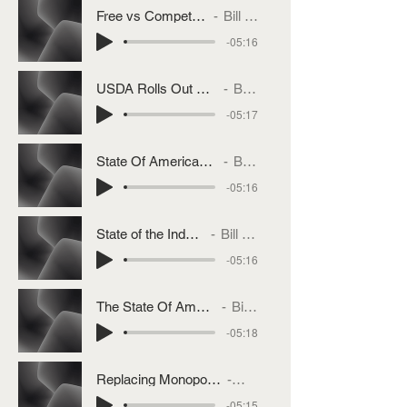
Free vs Competitive Markets
Bill Bullard
-05:16
USDA Rolls Out Product Of USA Label
Bill Bullard
-05:17
State Of Americas Beef Industry Part 3
Bill Bullard
-05:16
State of the Industry Part 2
Bill Bullard
-05:16
The State Of America's Beef Industry
Bill Bullard
-05:18
Replacing Monopoly Power With Competition
Bill Bullard
-05:15