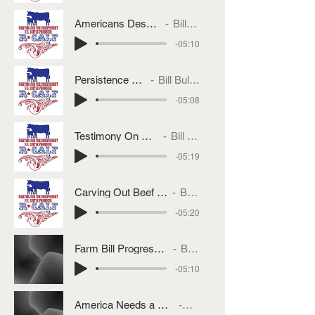
Americans Deserve MCOOL
Bill Bullard
-05:10
Persistence Pays
Bill Bullard
-05:08
Testimony On Brazil Tariffs
Bill Bullard
-05:19
Carving Out Beef From Brazilian Tariffs
Bill Bullard
-05:20
Farm Bill Progress or More of the Same
Bill Bullard
-05:10
America Needs a National Grazing Livestock Policy
Bill Bullard