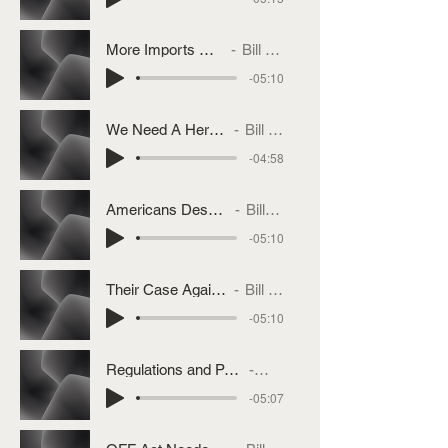
More Imports On The Way
Bill Bullard
-05:10
We Need A Herd Rebuilding
Bill Bullard
-04:58
Americans Deserve MCOOL
Bill Bullard
-05:10
Their Case Against MCOOL
Bill Bullard
-05:10
Regulations and Policies We Want Repealed
Bill Bullard
-05:07