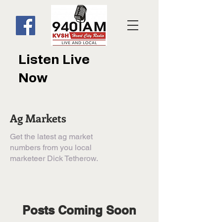
Listen Live
Now
Ag Markets
Get the latest ag market
numbers from you local
marketeer Dick Tetherow.
Posts Coming Soon