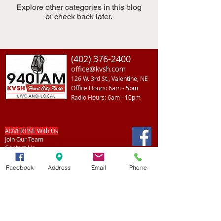
Explore other categories in this blog
or check back later.
(402) 376-2400
office@kvsh.com
126 W. 3rd St., Valentine, NE
Office Hours: 6am - 5pm
Radio Hours: 6am - 10pm
ADVERTISE With Us
Join Our Team
Contact Us
Facebook
Address
Email
Phone
Listen
Back To Top
LIVE
Listen on Simple Radio
Listen on Alexa