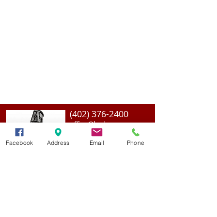
(402) 376-2400
office@kvsh.com
126 W. 3rd St., Valentine, NE
Office Hours: 6am - 5pm
Facebook
Address
Email
Phone
Radio Hours: 6am - 10pm
ADVERTISE With Us
Join Our Team
Contact Us