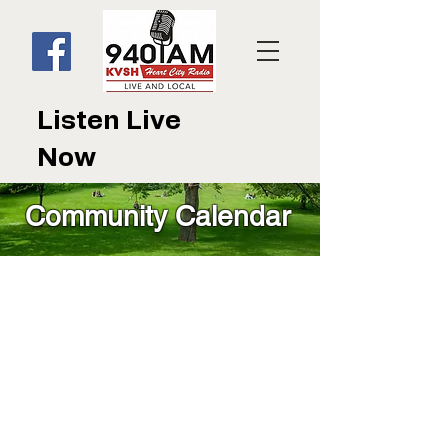
Listen Live
Now
Community Calendar
Community Calendar