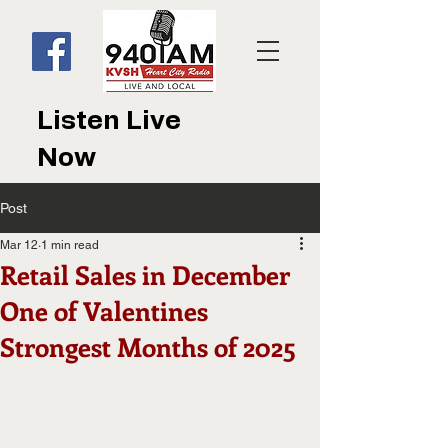
Listen Live
Now
Post
Mar 12
1 min read
Retail Sales in December
One of Valentines
Strongest Months of 2025