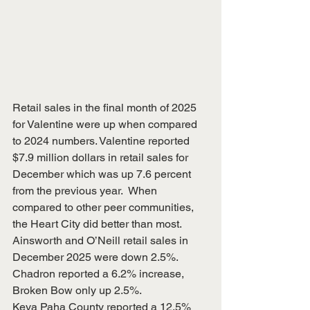
Retail sales in the final month of 2025 
for Valentine were up when compared 
to 2024 numbers. Valentine reported 
$7.9 million dollars in retail sales for 
December which was up 7.6 percent 
from the previous year.  When 
compared to other peer communities, 
the Heart City did better than most.  
Ainsworth and O’Neill retail sales in 
December 2025 were down 2.5%.  
Chadron reported a 6.2% increase, 
Broken Bow only up 2.5%.
Keya Paha County reported a 12.5% 