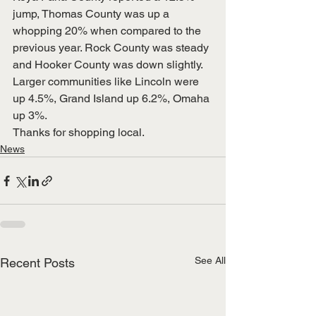
jump, Thomas County was up a 
whopping 20% when compared to the 
previous year. Rock County was steady 
and Hooker County was down slightly.
Larger communities like Lincoln were 
up 4.5%, Grand Island up 6.2%, Omaha 
up 3%.
Thanks for shopping local. 
News
See All
Recent Posts