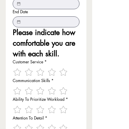
End Date
Please indicate how 
comfortable you are 
with each skill.
Customer Service
*
Communication Skills
*
Ability To Prioritize Workload
*
Attention To Detail
*