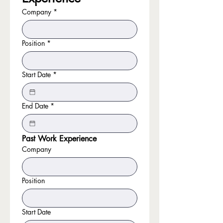
Company
*
Position
*
Start Date
*
End Date
*
Past Work Experience
Company
Position
Start Date