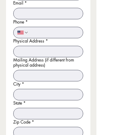
Email
*
Phone
*
Physical Address
*
Mailing Address (if different from
physical address)
City
*
State
*
Zip Code
*