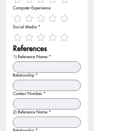
Computer Experience
Social Media
*
References
1) Reference Name
*
Relationship
*
Contact Number
*
2) Reference Name
*
Relationship
*