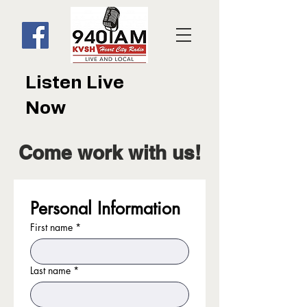
Listen Live
Now
Come work with us!
Personal Information
First name
*
Last name
*