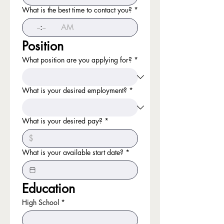
What is the best time to contact you?
*
:
AM
Position
What position are you applying for?
*
What is your desired employment?
*
What is your desired pay?
*
What is your available start date?
*
Education
High School
*