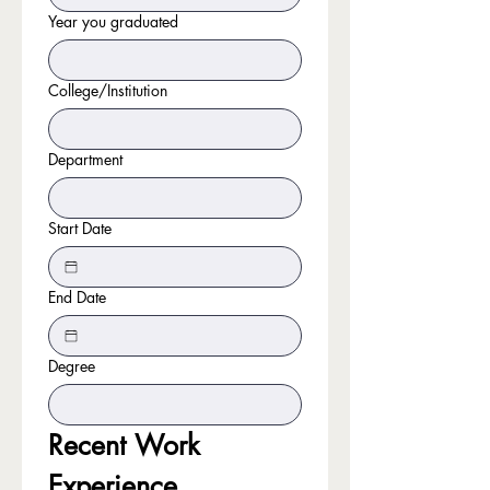
Year you graduated
College/Institution
Department
Start Date
End Date
Degree
Recent Work 
Experience