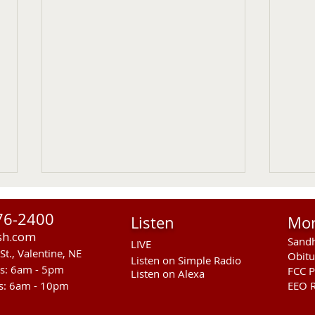
76-2400
Listen
Mo
sh.com
Sandh
LIVE
St., Valentine, NE
Obitu
Listen on Simple Radio
rs: 6am - 5pm
FCC P
Listen on Alexa
s: 6am - 10pm
EEO R
Another Fatal Motor Vehicle
NGPC