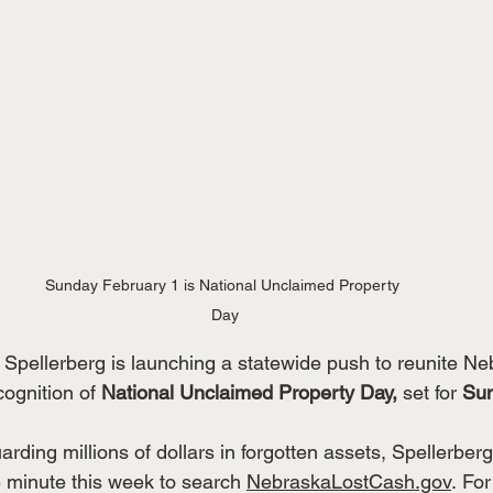
Sunday February 1 is National Unclaimed Property 
Day
 Spellerberg is launching a statewide push to reunite Ne
cognition of 
National Unclaimed Property Day,
 set for 
Sun
arding millions of dollars in forgotten assets, Spellerberg
e minute this week to search 
NebraskaLostCash.gov
. Fo