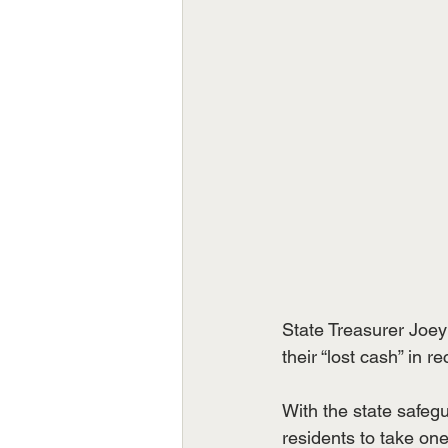
State Treasurer Joey
their “lost cash” in re
With the state safegu
residents to take on