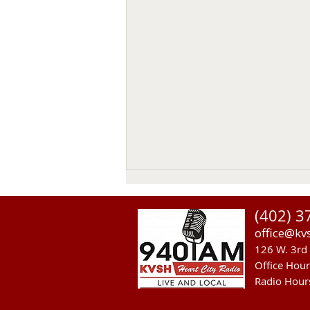
(402) 3
office@kv
126 W. 3rd 
Office Hou
Radio Hour
Sandhills Area Foundation