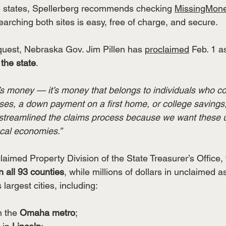
le states, Spellerberg recommends checking 
MissingMon
arching both sites is easy, free of charge, and secure.
equest, Nebraska Gov. Jim Pillen has 
proclaimed
 Feb. 1 a
the state
.
e’s money — it’s money that belongs to individuals who c
nses, a down payment on a first home, or college savings,
 streamlined the claims process because we want these 
ocal economies.”
aimed Property Division of the State Treasurer’s Office, 
n
all 93 counties
, while millions of dollars in unclaimed a
largest cities, including:
in the 
Omaha metro
;