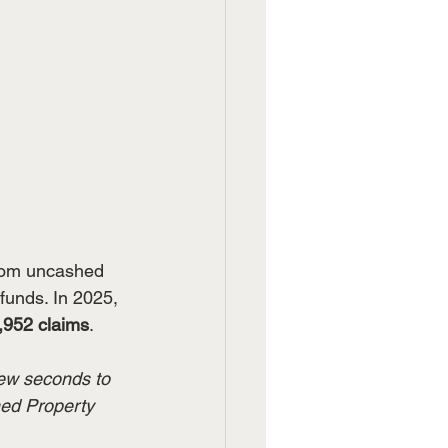
from uncashed 
funds. In 2025, 
,952 claims
.
few seconds to 
med Property 