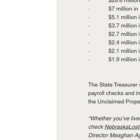
·            $28.6 million
·            $7 million in 
·            $5.1 million 
·            $3.7 million 
·            $2.7 million 
·            $2.4 million 
·            $2.1 million 
·            $1.9 million 
The State Treasurer 
payroll checks and i
the Unclaimed Proper
“Whether you’ve lived
check 
NebraskaLost
Director Meaghan Agui