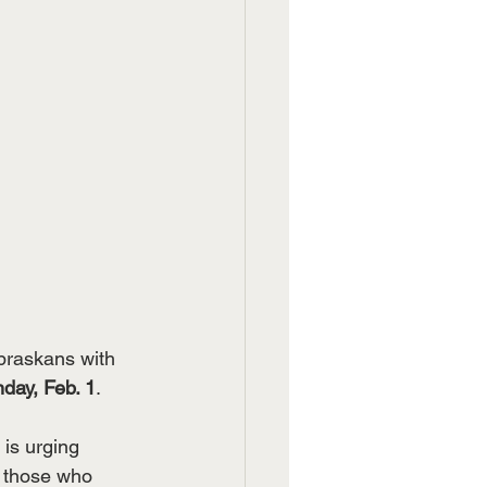
braskans with 
day, Feb. 1
.
 is urging 
r those who 