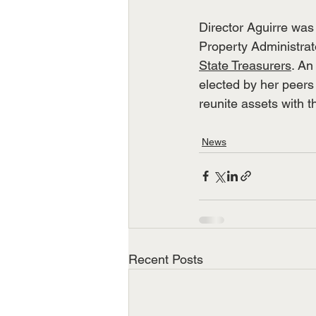
Director Aguirre was
Property Administrat
State Treasurers
. An
elected by her peers 
reunite assets with th
News
Recent Posts