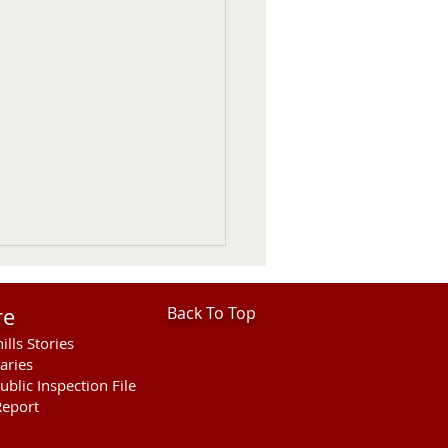
re
Back To Top
ills Stories
aries
ublic Inspection File
eport
 Considers 2027