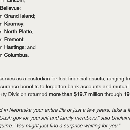
 in 
Lincoln
;
Bellevue
;
in 
Grand Island
;
in 
Kearney
;
in 
North Platte
;
in 
Fremont
;
in 
Hastings
; and
in 
Columbus
.
serves as a custodian for lost financial assets, ranging 
nsurance benefits to forgotten bank accounts and mutual 
ty Division returned 
more than $19.7 million
 through 
19
 in Nebraska your entire life or just a few years, take a 
Cash.gov
 for yourself and family members,” said Unclai
rre. “You might just find a surprise waiting for you.”