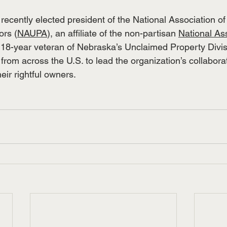
 recently elected president of the National Association o
ors (
NAUPA
), an affiliate of the non-partisan 
National Ass
 18-year veteran of Nebraska’s Unclaimed Property Divis
from across the U.S. to lead the organization’s collaborati
eir rightful owners.