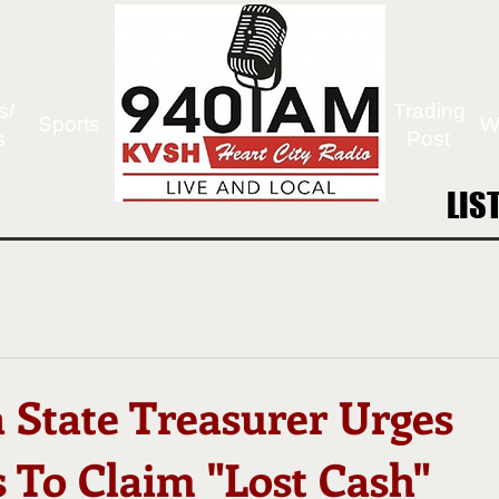
s/
Trading
Sports
W
s
Post
LIS
LIS
 State Treasurer Urges
 To Claim "Lost Cash"