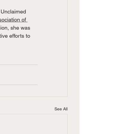
f Unclaimed 
ociation of 
ion, she was 
ve efforts to 
See All