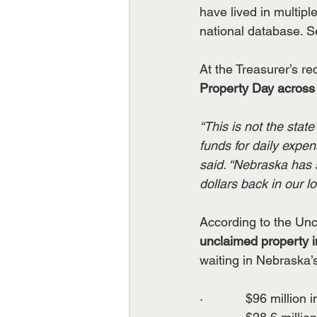
have lived in multip
national database. Se
At the Treasurer’s r
Property Day across 
“This is not the stat
funds for daily expe
said. “Nebraska has
dollars back in our l
According to the Uncl
unclaimed property i
waiting in Nebraska’s 
·            $96 million 