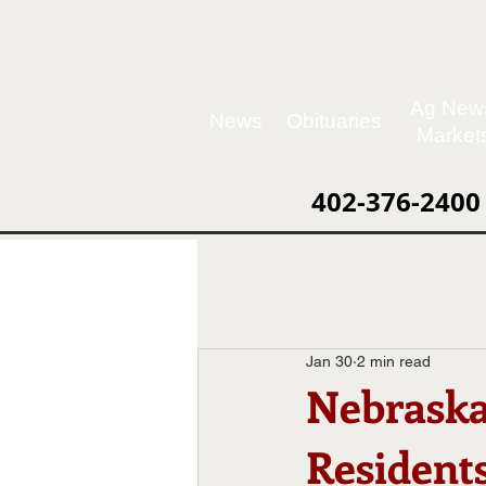
Ag New
News
Obituaries
Market
402-376-2400
Jan 30
2 min read
Nebraska
Residents