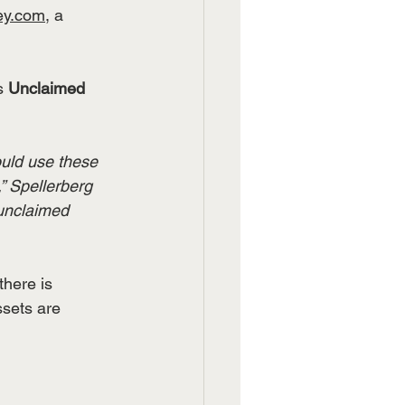
ey.com
, a 
s 
Unclaimed 
ould use these 
” Spellerberg 
unclaimed 
there is 
ssets are 