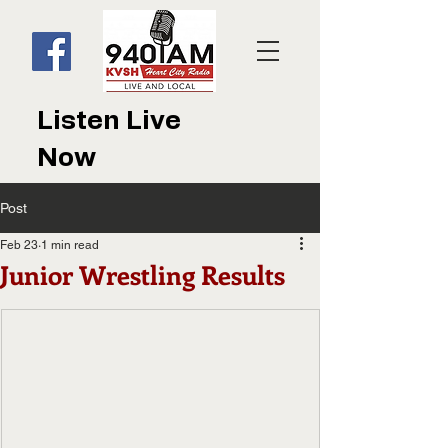
Listen Live
Now
Post
Feb 23
1 min read
Junior Wrestling Results