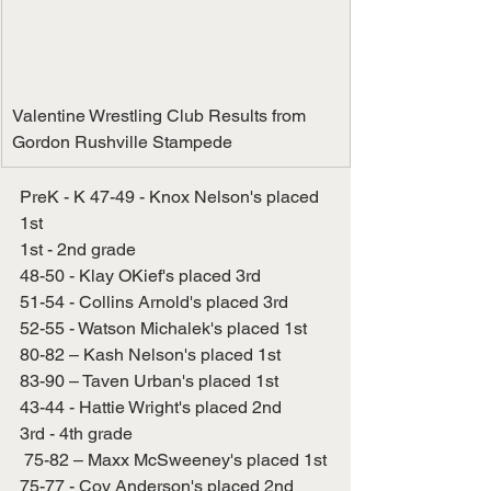
Valentine Wrestling Club Results from 
Gordon Rushville Stampede
PreK - K 47-49 - Knox Nelson's placed 
1st
1st - 2nd grade
48-50 - Klay OKief's placed 3rd
51-54 - Collins Arnold's placed 3rd
52-55 - Watson Michalek's placed 1st
80-82 – Kash Nelson's placed 1st
83-90 – Taven Urban's placed 1st
43-44 - Hattie Wright's placed 2nd
3rd - 4th grade
 75-82 – Maxx McSweeney's placed 1st
75-77 - Coy Anderson's placed 2nd