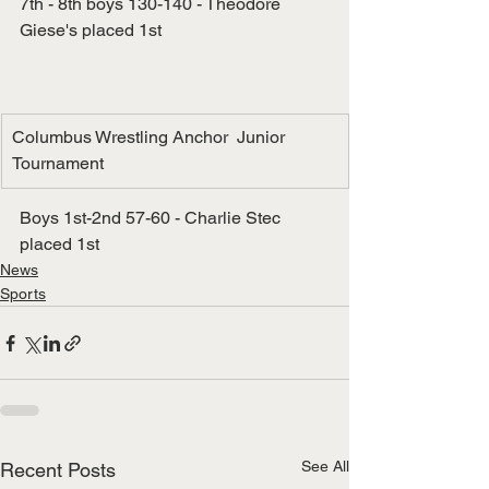
7th - 8th boys 130-140 - Theodore 
Giese's placed 1st
Columbus Wrestling Anchor  Junior 
Tournament
Boys 1st-2nd 57-60 - Charlie Stec 
placed 1st
News
Sports
See All
Recent Posts