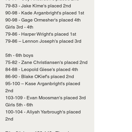
79-83 - Jake Kime's placed 2nd
90-98 - Kade Arganbright's placed 1st
90-98 - Gage Ormesher's placed 4th
Girls 3rd - 4th
79-86 - Harper Wright's placed 1st
79-86 – Lennon Joseph's placed 3rd
5th - 6th boys
75-82 - Zane Christiansen's placed 2nd
84-88 - Leopold Giese's placed 4th
86-90 - Blake OKief's placed 2nd
95-100 – Kase Arganbright's placed 
2nd
103-109 - Evan Moosman's placed 3rd
Girls 5th - 6th
100-104 - Aliyah Yarbrough's placed 
2nd