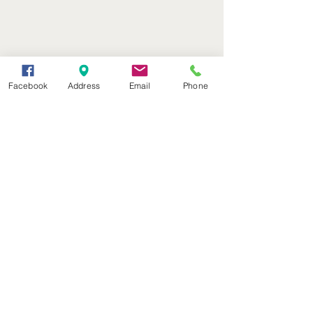
Facebook
Address
Email
Phone
(402) 376-2400
office@kvsh.com
126 W. 3rd St., Valentine, NE
Office Hours: 6am - 5pm
Radio Hours: 6am - 10pm