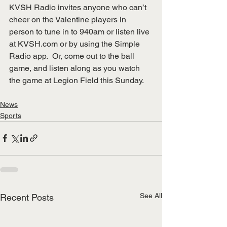
KVSH Radio invites anyone who can’t 
cheer on the Valentine players in 
person to tune in to 940am or listen live 
at 
KVSH.com
 or by using the Simple 
Radio app.  Or, come out to the ball 
game, and listen along as you watch 
the game at Legion Field this Sunday.
News
Sports
See All
Recent Posts