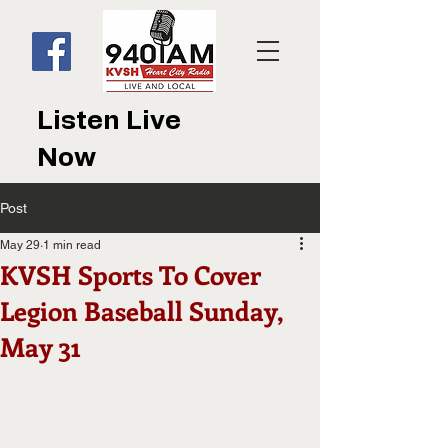
Listen Live
Now
Post
May 29
1 min read
KVSH Sports To Cover
Legion Baseball Sunday,
May 31