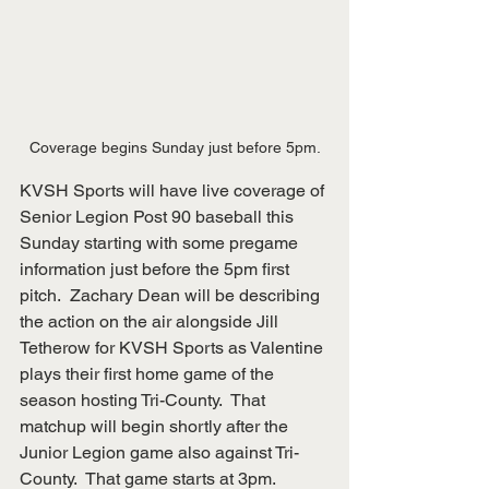
Coverage begins Sunday just before 5pm.
KVSH Sports will have live coverage of 
Senior Legion Post 90 baseball this 
Sunday starting with some pregame 
information just before the 5pm first 
pitch.  Zachary Dean will be describing 
the action on the air alongside Jill 
Tetherow for KVSH Sports as Valentine 
plays their first home game of the 
season hosting Tri-County.  That 
matchup will begin shortly after the 
Junior Legion game also against Tri-
County.  That game starts at 3pm.  