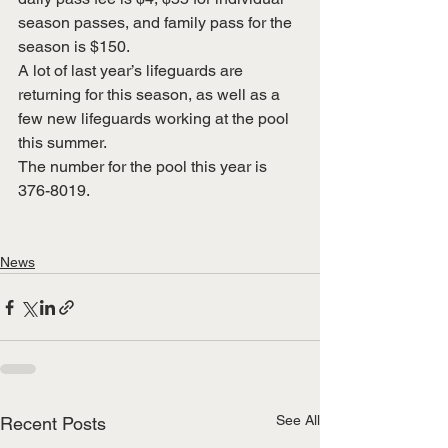
season passes, and family pass for the 
season is $150.
A lot of last year’s lifeguards are 
returning for this season, as well as a 
few new lifeguards working at the pool 
this summer.
The number for the pool this year is 
376-8019.
News
See All
Recent Posts