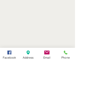
Facebook
Address
Email
Phone
(402) 376-2400
office@kvsh.com
126 W. 3rd St., Valentine, NE
Office Hours: 6am - 5pm
Radio Hours: 6am - 10pm