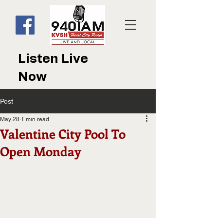
Listen Live
Now
Post
May 28
1 min read
Valentine City Pool To
Open Monday