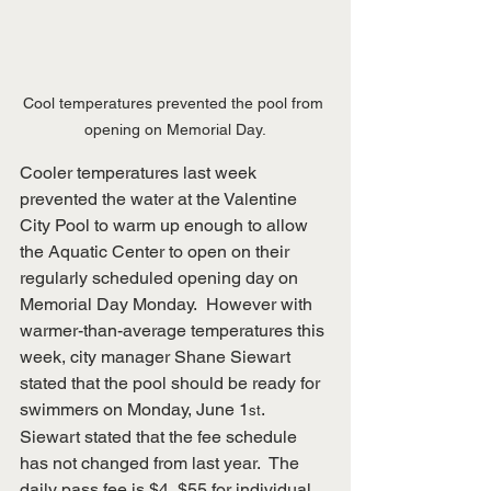
Cool temperatures prevented the pool from 
opening on Memorial Day.
Cooler temperatures last week 
prevented the water at the Valentine 
City Pool to warm up enough to allow 
the Aquatic Center to open on their 
regularly scheduled opening day on 
Memorial Day Monday.  However with 
warmer-than-average temperatures this 
week, city manager Shane Siewart 
stated that the pool should be ready for 
swimmers on Monday, June 1
.  
st
Siewart stated that the fee schedule 
has not changed from last year.  The 
daily pass fee is $4, $55 for individual 