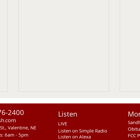
76-2400
Listen
Mo
sh.com
Sandh
LIVE
St., Valentine, NE
Obitu
Listen on Simple Radio
rs: 6am - 5pm
FCC P
Listen on Alexa