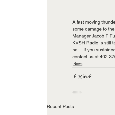
A fast moving thunder
some damage to the F
Manager Jacob F Fuhr
KVSH Radio is still t
hail.  If you sustain
contact us at 402-37
News
Recent Posts