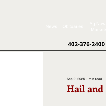
Ag New
News
Obituaries
Market
402-376-2400
Sep 9, 2025
1 min read
Hail and