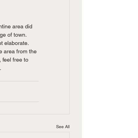
tine area did 
e of town.  
 elaborate.  
e area from the 
feel free to 
.
See All