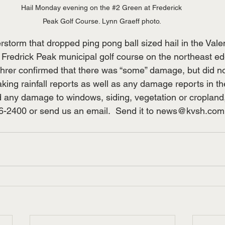
Hail Monday evening on the 
#2
 Green at Frederick 
Peak Golf Course. Lynn Graeff photo. 
storm that dropped ping pong ball sized hail in the Valen
redrick Peak municipal golf course on the northeast edg
er confirmed that there was “some” damage, but did not
aking rainfall reports as well as any damage reports in th
ed any damage to windows, siding, vegetation or cropland, 
6-2400 or send us an email.  Send it to 
news@kvsh.com