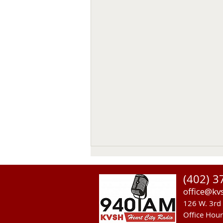
(402) 3
office@kv
126 W. 3rd 
Office Hou