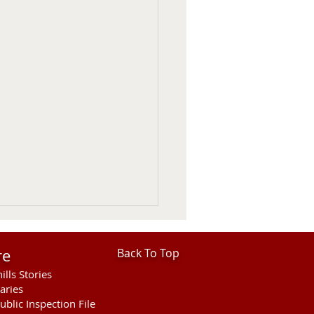
re
Back To Top
ills Stories
aries
ublic Inspection File