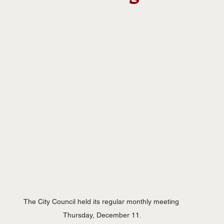
The City Council held its regular monthly meeting 
Thursday, December 11.