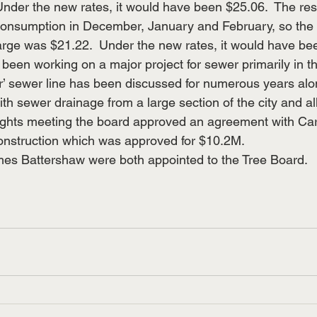
nder the new rates, it would have been $25.06.  The res
consumption in December, January and February, so the
arge was $21.22.  Under the new rates, it would have be
been working on a major project for sewer primarily in th
or’ sewer line has been discussed for numerous years al
ith sewer drainage from a large section of the city and all
nights meeting the board approved an agreement with Ca
construction which was approved for $10.2M.
es Battershaw were both appointed to the Tree Board.