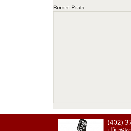
Recent Posts
(402) 3
office@kv