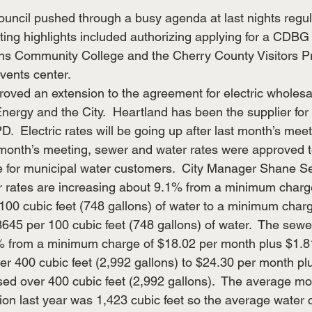
ouncil pushed through a busy agenda at last nights regu
ng highlights included authorizing applying for a CDBG
ains Community College and the Cherry County Visitors 
vents center.
roved an extension to the agreement for electric wholesa
ergy and the City.  Heartland has been the supplier for 
PD.  Electric rates will be going up after last month’s mee
 month’s meeting, sewer and water rates were approved t
e for municipal water customers.  City Manager Shane Se
r rates are increasing about 9.1% from a minimum charge
100 cubic feet (748 gallons) of water to a minimum char
645 per 100 cubic feet (748 gallons) of water.  The sewer
% from a minimum charge of $18.02 per month plus $1.81
ver 400 cubic feet (2,992 gallons) to $24.30 per month pl
sed over 400 cubic feet (2,992 gallons).  The average mo
ion last year was 1,423 cubic feet so the average water