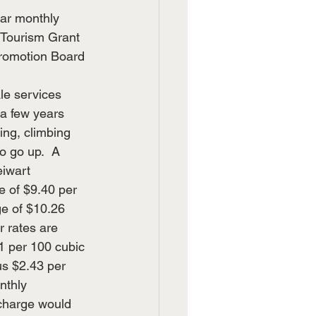
lar monthly 
 Tourism Grant 
Promotion Board 
le services 
a few years 
ting, climbing 
o go up.  A 
iwart 
 of $9.40 per 
ge of $10.26 
 rates are 
 per 100 cubic 
us $2.43 per 
nthly 
 charge would 