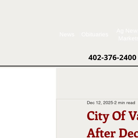
Ag New
News
Obituaries
Market
402-376-2400
Dec 12, 2025
2 min read
City Of 
After De