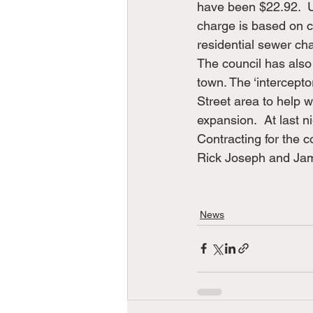
have been $22.92.  U
charge is based on 
residential sewer ch
The council has also 
town. The ‘intercept
Street area to help w
expansion.  At last 
Contracting for the 
Rick Joseph and Jam
News