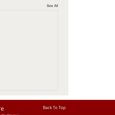
See All
re
Back To Top