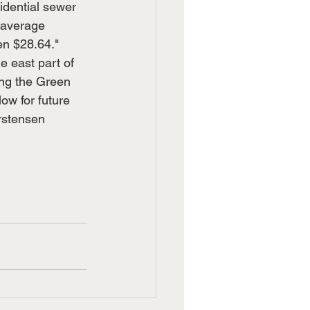
idential sewer 
 average 
en $28.64."
e east part of 
ong the Green 
ow for future 
rstensen 