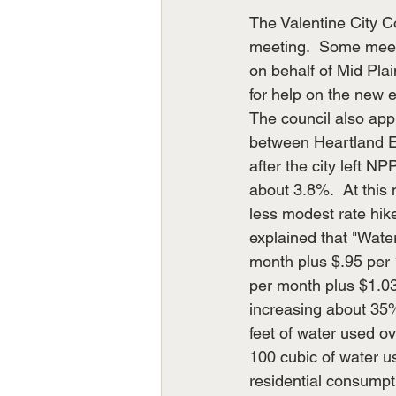
The Valentine City C
meeting.  Some meeti
on behalf of Mid Pl
for help on the new e
The council also app
between Heartland En
after the city left NP
about 3.8%.  At this
less modest rate hik
explained that "Wate
month plus $.95 per 
per month plus $1.03
increasing about 35
feet of water used o
100 cubic of water u
residential consumpt