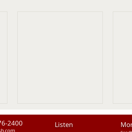
76-2400
Listen
Mo
sh.com