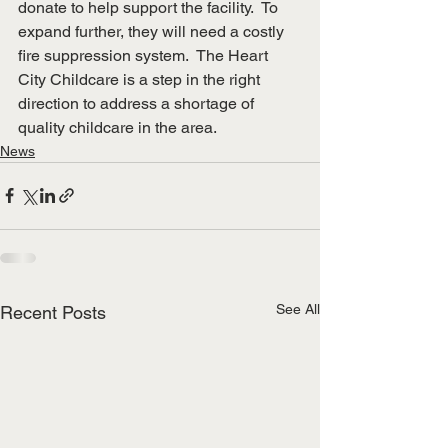
donate to help support the facility.  To 
expand further, they will need a costly 
fire suppression system.  The Heart 
City Childcare is a step in the right 
direction to address a shortage of 
quality childcare in the area.
News
See All
Recent Posts