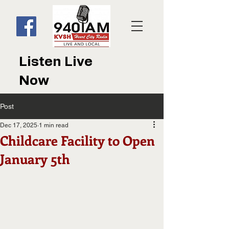
Listen Live
Now
Post
Dec 17, 2025
1 min read
Childcare Facility to Open
January 5th