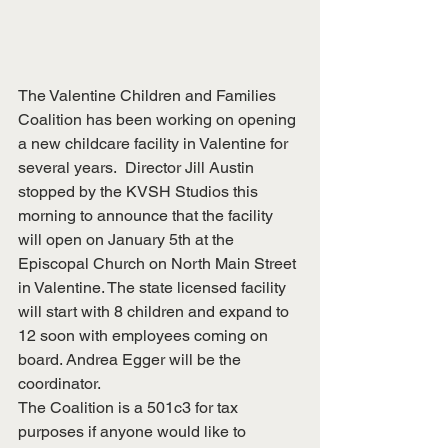
The Valentine Children and Families 
Coalition has been working on opening 
a new childcare facility in Valentine for 
several years.  Director Jill Austin 
stopped by the KVSH Studios this 
morning to announce that the facility 
will open on January 5th at the 
Episcopal Church on North Main Street 
in Valentine. The state licensed facility 
will start with 8 children and expand to 
12 soon with employees coming on 
board. Andrea Egger will be the 
coordinator.
The Coalition is a 501c3 for tax 
purposes if anyone would like to 