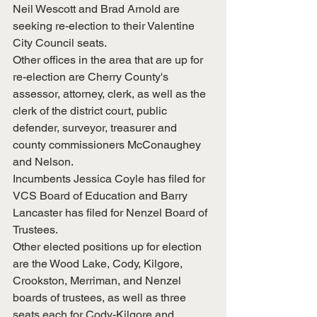
Neil Wescott and Brad Arnold are 
seeking re-election to their Valentine 
City Council seats.
Other offices in the area that are up for 
re-election are Cherry County's 
assessor, attorney, clerk, as well as the 
clerk of the district court, public 
defender, surveyor, treasurer and 
county commissioners McConaughey 
and Nelson.
Incumbents Jessica Coyle has filed for 
VCS Board of Education and Barry 
Lancaster has filed for Nenzel Board of 
Trustees.
Other elected positions up for election 
are the Wood Lake, Cody, Kilgore, 
Crookston, Merriman, and Nenzel 
boards of trustees, as well as three 
seats each for Cody-Kilgore and 