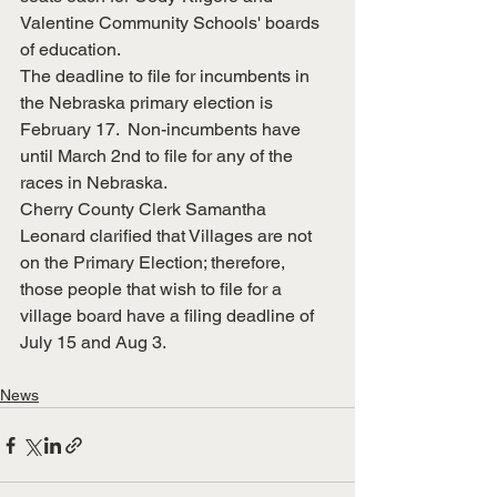
Valentine Community Schools' boards 
of education.
The deadline to file for incumbents in 
the Nebraska primary election is 
February 17.  Non-incumbents have 
until March 2nd to file for any of the 
races in Nebraska.
Cherry County Clerk Samantha 
Leonard clarified that Villages are not 
on the Primary Election; therefore, 
those people that wish to file for a 
village board have a filing deadline of 
July 15 and Aug 3.
News