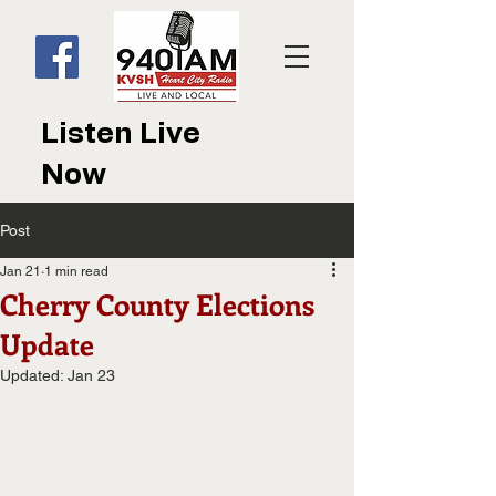
Listen Live
Now
Post
Jan 21
1 min read
Cherry County Elections
Update
Updated:
Jan 23