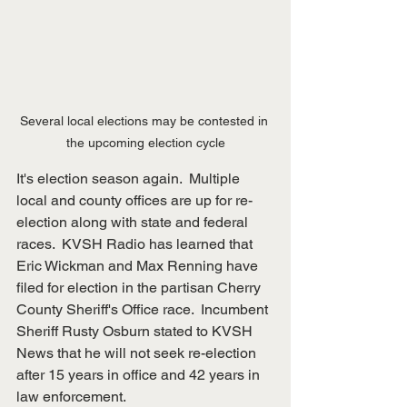
Several local elections may be contested in 
the upcoming election cycle
It's election season again.  Multiple 
local and county offices are up for re-
election along with state and federal 
races.  KVSH Radio has learned that 
Eric Wickman and Max Renning have 
filed for election in the partisan Cherry 
County Sheriff's Office race.  Incumbent 
Sheriff Rusty Osburn stated to KVSH 
News that he will not seek re-election 
after 15 years in office and 42 years in 
law enforcement.