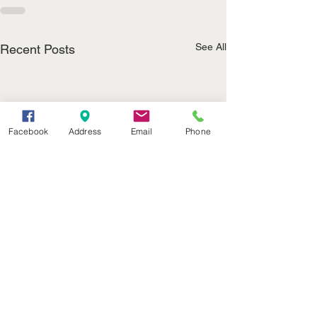
See All
Recent Posts
Facebook
Address
Email
Phone
(402) 376-2400