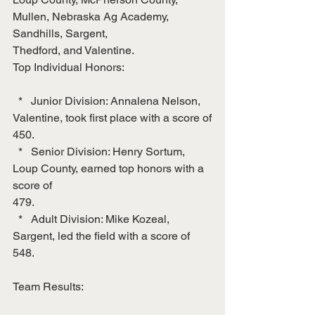
Mullen, Nebraska Ag Academy, 
Sandhills, Sargent,
Thedford, and Valentine.
Top Individual Honors:
  *   Junior Division: Annalena Nelson, 
Valentine, took first place with a score of
450.
  *   Senior Division: Henry Sortum, 
Loup County, earned top honors with a 
score of
479.
  *   Adult Division: Mike Kozeal, 
Sargent, led the field with a score of 
548.
Team Results: