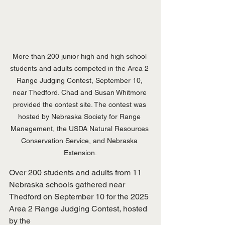
More than 200 junior high and high school 
students and adults competed in the Area 2 
Range Judging Contest, September 10, 
near Thedford. Chad and Susan Whitmore 
provided the contest site. The contest was 
hosted by Nebraska Society for Range 
Management, the USDA Natural Resources 
Conservation Service, and Nebraska 
Extension.
Over 200 students and adults from 11 
Nebraska schools gathered near
Thedford on September 10 for the 2025 
Area 2 Range Judging Contest, hosted 
by the