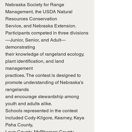
Nebraska Society for Range 
Management, the USDA Natural 
Resources Conservation
Service, and Nebraska Extension.
Participants competed in three divisions
—Junior, Senior, and Adult—
demonstrating
their knowledge of rangeland ecology, 
plant identification, and land 
management
practices. The contest is designed to 
promote understanding of Nebraska’s 
rangelands
and encourage stewardship among 
youth and adults alike.
Schools represented in the contest 
included Cody-Kilgore, Kearney, Keya 
Paha County,
Loup County, McPherson County, 