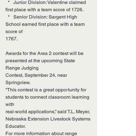
  *   Junior Division: Valentine claimed 
first place with a team score of 1726.
  *   Senior Division: Sargent High 
School earned first place with a team 
score of
1767.
Awards for the Area 2 contest will be 
presented at the upcoming State 
Range Judging
Contest, September 24, near 
Springview.
“This contest is a great opportunity for 
students to connect classroom learning 
with
real-world applications,” said T.L. Meyer, 
Nebraska Extension Livestock Systems
Educator.
For more information about range 