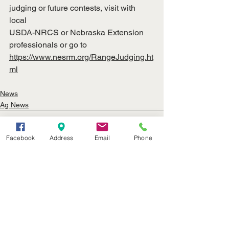
judging or future contests, visit with 
local
USDA-NRCS or Nebraska Extension 
professionals or go to
https://www.nesrm.org/RangeJudging.ht
ml
News
Ag News
Facebook
Address
Email
Phone
See All
Recent Posts