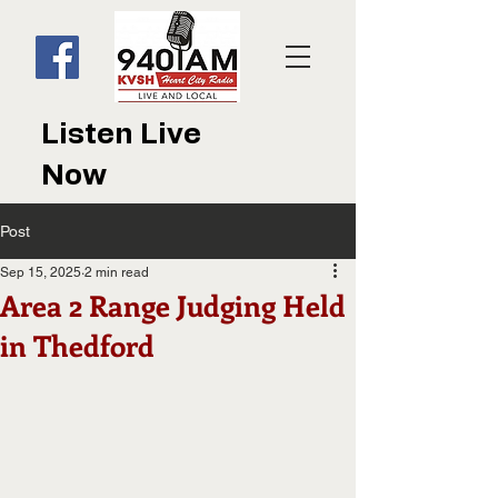
Listen Live
Now
Post
Sep 15, 2025
2 min read
Area 2 Range Judging Held
in Thedford