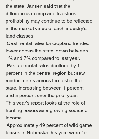
the state. Jansen said that the 
differences in crop and livestock 
profitability may continue to be reflected 
in the market value of each industry’s 
land classes. 
 Cash rental rates for cropland trended 
lower across the state, down between 
1% and 7% compared to last year.
 Pasture rental rates declined by 1 
percent in the central region but saw 
modest gains across the rest of the 
state, increasing between 1 percent 
and 5 percent over the prior year.
This year’s report looks at the role of 
hunting leases as a growing source of 
income.
 Approximately 49 percent of wild game 
leases in Nebraska this year were for 