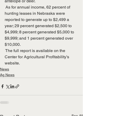
antelope or deer.
 As for annual income, 62 percent of 
hunting leases in Nebraska were 
reported to generate up to $2,499 a 
year; 29 percent generated $2,500 to 
$4,999; 8 percent generated $5,000 to 
$9,999; and 1 percent generated over 
$10,000. 
 The full report is available on the 
Center for Agricultural Profitability’s 
website.
News
Ag News
See All