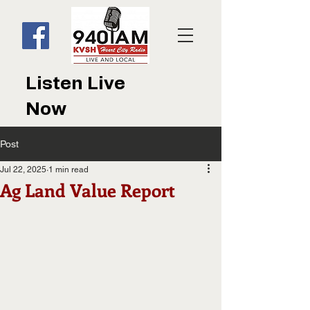
Listen Live
Now
Post
Jul 22, 2025
1 min read
Ag Land Value Report