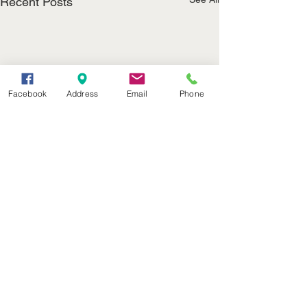
Recent Posts
Facebook
Address
Email
Phone
(402) 376-2400
office@kvsh.com
126 W. 3rd St., Valentine, NE
Office Hours: 6am - 5pm