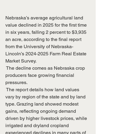
Nebraska’s average agricultural land 
value declined in 2025 for the first time 
in six years, falling 2 percent to $3,935 
an acre, according to the final report 
from the University of Nebraska-
Lincoln’s 2024-2025 Farm Real Estate 
Market Survey. 
 The decline comes as Nebraska crop 
producers face growing financial 
pressures.
 The report details how land values 
vary by region of the state and by land 
type. Grazing land showed modest 
gains, reflecting ongoing demand 
driven by higher livestock prices, while 
irrigated and dryland cropland 
experienced declines in many parts of 