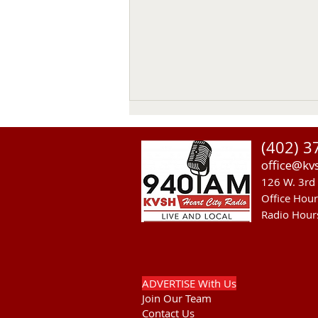
(402) 3
office@kv
126 W. 3rd 
Office Hou
Radio Hour
US Senate Committee On Ag
Approves MCOOL Thursday
ADVERTISE With Us
Join Our Team
Contact Us