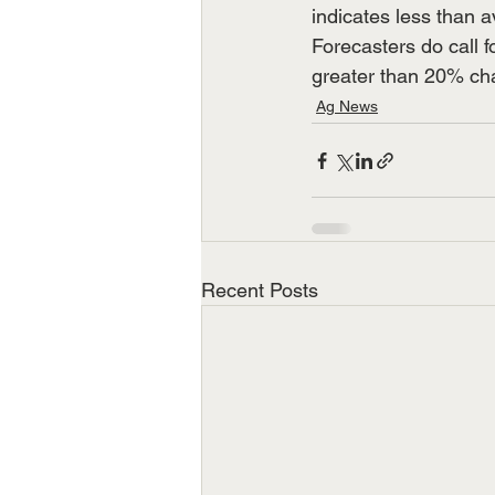
indicates less than a
Forecasters do call 
greater than 20% chan
Ag News
Recent Posts