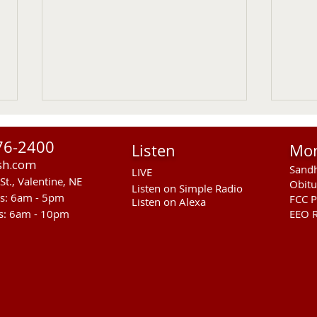
76-2400
Listen
Mo
sh.com
Sandh
LIVE
St., Valentine, NE
Obitu
Listen on Simple Radio
rs: 6am - 5pm
FCC P
Listen on Alexa
s: 6am - 10pm
EEO R
Gudmundsen Lab Open
RCAL
House August 19, 2026
Phas