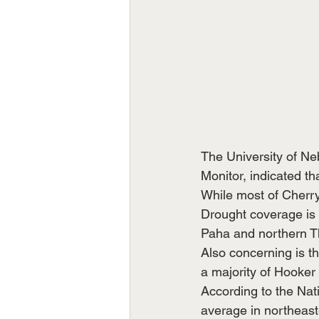
The University of Ne
Monitor, indicated t
While most of Cherr
Drought coverage is 
Paha and northern T
Also concerning is t
a majority of Hooker
According to the Nati
average in northeast