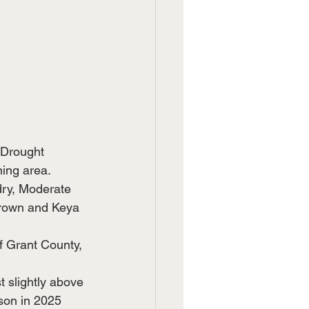
 Drought 
ing area.  
ry, Moderate 
Brown and Keya 
f Grant County, 
t slightly above 
son in 2025 