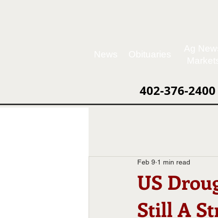
Ag New
News
Obituaries
Market
402-376-2400
Feb 9
1 min read
US Droug
Still A S