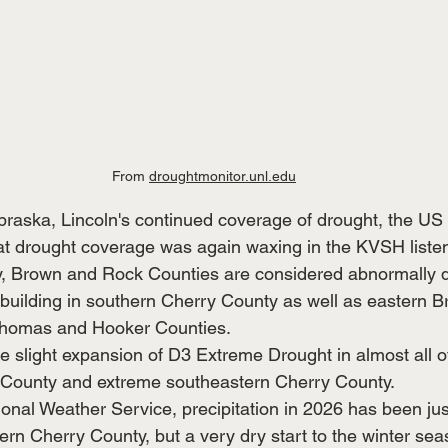
From 
droughtmonitor.unl.edu
braska, Lincoln's continued coverage of drought, the US
hat drought coverage was again waxing in the KVSH listen
y, Brown and Rock Counties are considered abnormally d
building in southern Cherry County as well as eastern 
homas and Hooker Counties.  
he slight expansion of D3 Extreme Drought in almost all o
 County and extreme southeastern Cherry County.  
onal Weather Service, precipitation in 2026 has been jus
ern Cherry County, but a very dry start to the winter sea