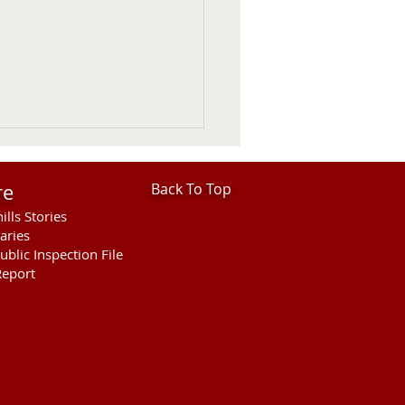
re
Back To Top
ills Stories
aries
ublic Inspection File
eport
F Statement on USDA
ed Border Reopening