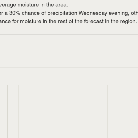
verage moisture in the area.
for a 30% chance of precipitation Wednesday evening, ot
ce for moisture in the rest of the forecast in the region.