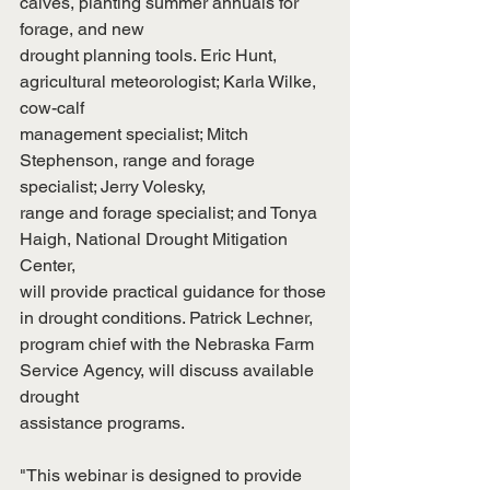
calves, planting summer annuals for 
forage, and new
drought planning tools. Eric Hunt, 
agricultural meteorologist; Karla Wilke, 
cow-calf
management specialist; Mitch 
Stephenson, range and forage 
specialist; Jerry Volesky,
range and forage specialist; and Tonya 
Haigh, National Drought Mitigation 
Center,
will provide practical guidance for those 
in drought conditions. Patrick Lechner,
program chief with the Nebraska Farm 
Service Agency, will discuss available 
drought
assistance programs.
"This webinar is designed to provide 