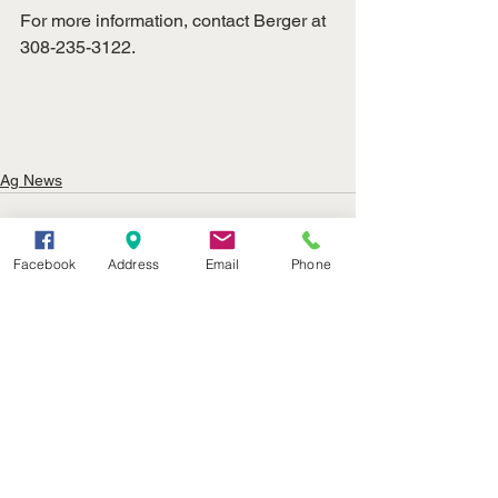
For more information, contact Berger at 
308-235-3122.
Ag News
Facebook
Address
Email
Phone
See All
Recent Posts