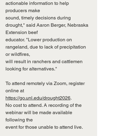
actionable information to help 
producers make
sound, timely decisions during 
drought," said Aaron Berger, Nebraska 
Extension beef
educator. "Lower production on 
rangeland, due to lack of precipitation 
or wildfires,
will result in ranchers and cattlemen 
looking for alternatives."
To attend remotely via Zoom, register 
online at
https://go.unl.edu/drought2026
.
No cost to attend. A recording of the 
webinar will be made available 
following the
event for those unable to attend live.