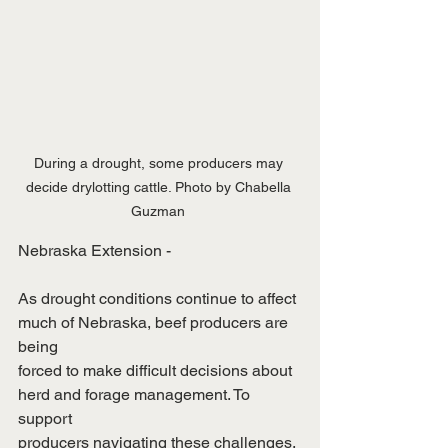
During a drought, some producers may 
decide drylotting cattle. Photo by Chabella 
Guzman 
Nebraska Extension -
As drought conditions continue to affect 
much of Nebraska, beef producers are 
being
forced to make difficult decisions about 
herd and forage management. To 
support
producers navigating these challenges, 