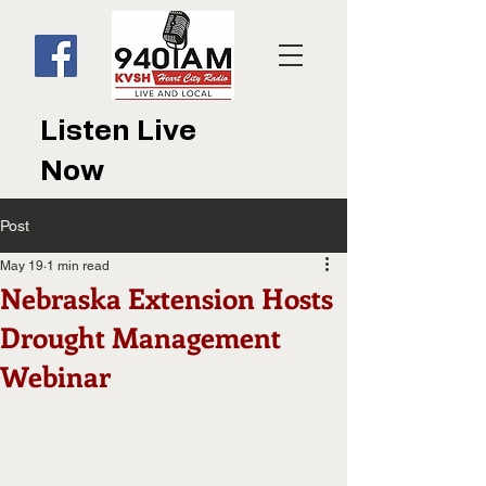
Listen Live
Now
Post
May 19
1 min read
Nebraska Extension Hosts
Drought Management
Webinar