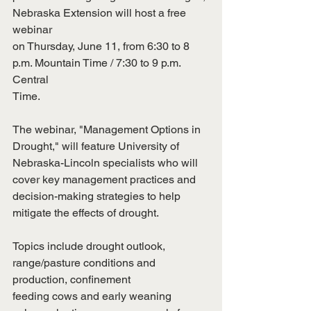
Nebraska Extension will host a free 
webinar
on Thursday, June 11, from 6:30 to 8 
p.m. Mountain Time / 7:30 to 9 p.m. 
Central
Time.
The webinar, "Management Options in 
Drought," will feature University of
Nebraska-Lincoln specialists who will 
cover key management practices and
decision-making strategies to help 
mitigate the effects of drought.
Topics include drought outlook, 
range/pasture conditions and 
production, confinement
feeding cows and early weaning 