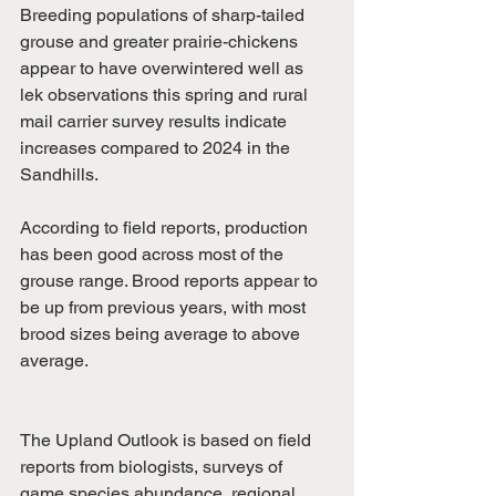
Breeding populations of sharp-tailed 
grouse and greater prairie-chickens 
appear to have overwintered well as 
lek observations this spring and rural 
mail carrier survey results indicate 
increases compared to 2024 in the 
Sandhills.
According to field reports, production 
has been good across most of the 
grouse range. Brood reports appear to 
be up from previous years, with most 
brood sizes being average to above 
average.
The Upland Outlook is based on field 
reports from biologists, surveys of 
game species abundance, regional 