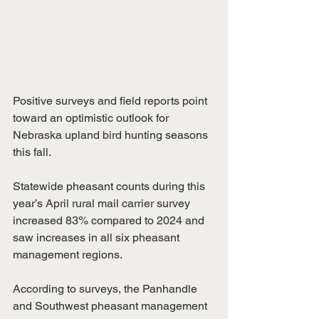
Positive surveys and field reports point 
toward an optimistic outlook for 
Nebraska upland bird hunting seasons 
this fall.
Statewide pheasant counts during this 
year’s April rural mail carrier survey 
increased 83% compared to 2024 and 
saw increases in all six pheasant 
management regions.
According to surveys, the Panhandle 
and Southwest pheasant management 