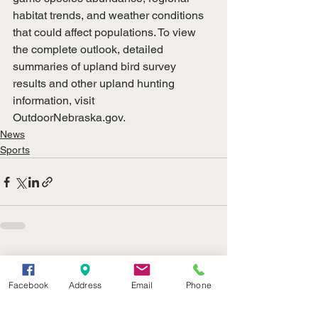
habitat trends, and weather conditions 
that could affect populations. To view 
the complete outlook, detailed 
summaries of upland bird survey 
results and other upland hunting 
information, visit
OutdoorNebraska.gov
.
News
Sports
See All
Recent Posts
Facebook
Address
Email
Phone