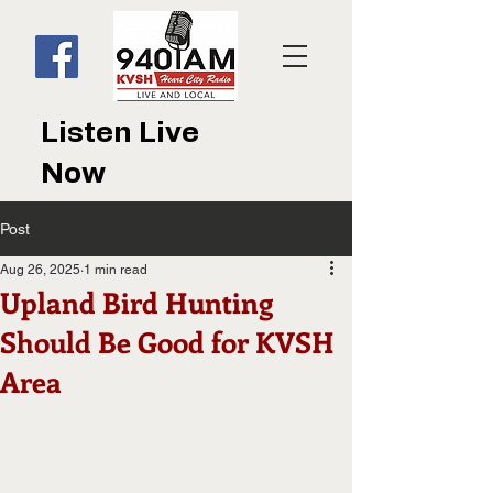
Listen Live
Now
Post
Aug 26, 2025
1 min read
Upland Bird Hunting
Should Be Good for KVSH
Area