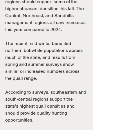
regions should support some of the 
higher pheasant densities this fall. The 
Central, Northeast, and Sandhills 
management regions all saw increases 
this year compared to 2024.
The recent mild winter benefited 
northern bobwhite populations across 
much of the state, and results from 
spring and summer surveys show 
similar or increased numbers across 
the quail range.
According to surveys, southeastern and 
south-central regions support the 
state’s highest quail densities and 
should provide quality hunting 
opportunities.