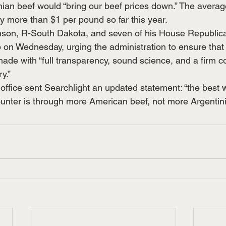
ian beef would “bring our beef prices down.” The average
y more than $1 per pound so far this year.
nson, R-South Dakota, and seven of his House Republic
p on Wednesday, urging the administration to ensure that 
made with “full transparency, sound science, and a firm 
y.”
office sent Searchlight an updated statement: “the best 
ounter is through more American beef, not more Argentini