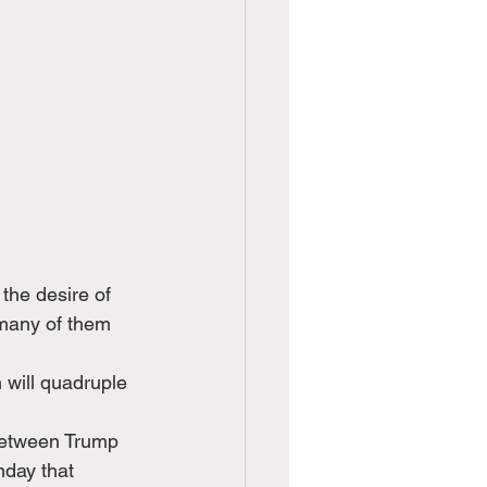
the desire of 
many of them 
 will quadruple 
between Trump 
day that 