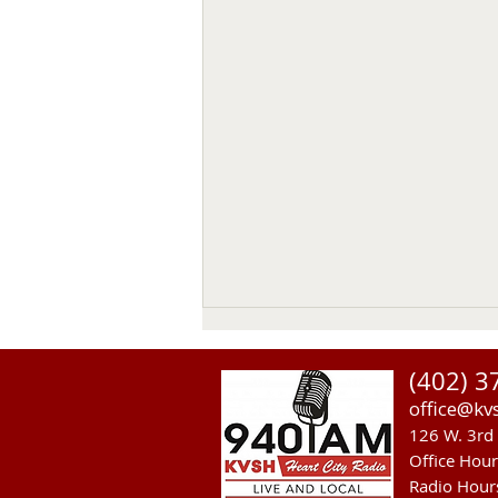
(402) 3
office@kv
126 W. 3rd 
Office Hou
Radio Hour