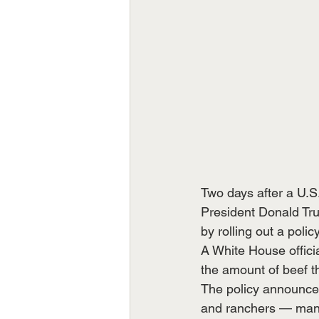
Two days after a U.S
President Donald Tru
by rolling out a poli
A White House offici
the amount of beef th
The policy announce
and ranchers — many