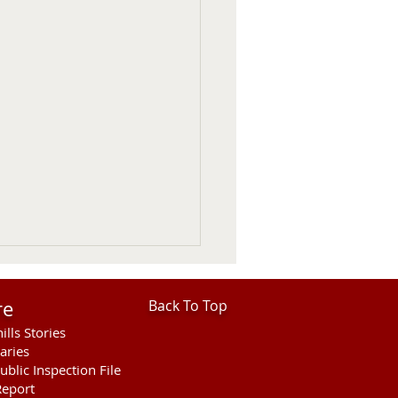
re
Back To Top
ills Stories
aries
ublic Inspection File
eport