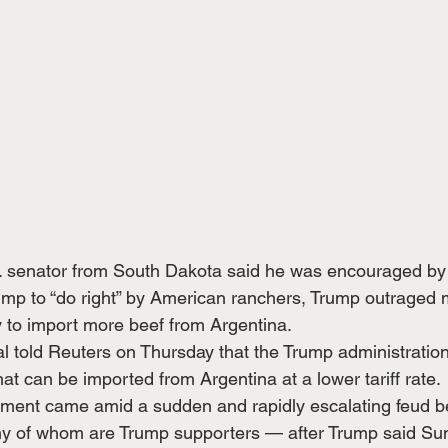
. senator from South Dakota said he was encouraged by 
mp to “do right” by American ranchers, Trump outraged 
cy to import more beef from Argentina.
al told Reuters on Thursday that the Trump administration
at can be imported from Argentina at a lower tariff rate.
ment came amid a sudden and rapidly escalating feud 
 of whom are Trump supporters — after Trump said Sun