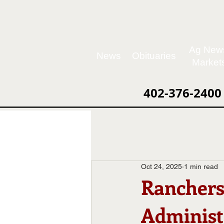
Ag New
News
Obituaries
Market
402-376-2400
Oct 24, 2025
1 min read
Ranchers
Administ