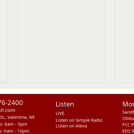
76-2400
Listen
Mo
sh.com
Sandh
LIVE
St., Valentine, NE
Obitu
Listen on Simple Radio
rs: 6am - 5pm
FCC P
Listen on Alexa
s: 6am - 10pm
EEO R