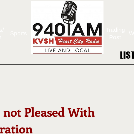
s/
Trading
Sports
W
s
Post
LIS
LIS
 not Pleased With
ration