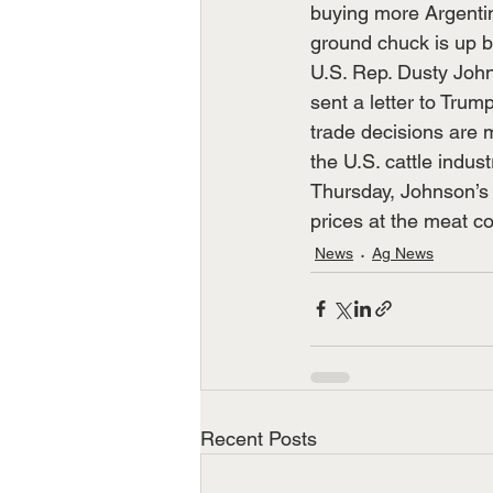
buying more Argentin
ground chuck is up b
U.S. Rep. Dusty Joh
sent a letter to Trum
trade decisions are 
the U.S. cattle industr
Thursday, Johnson’s 
prices at the meat c
News
Ag News
Recent Posts