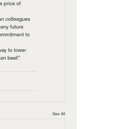
 price of 
an colleagues 
any future 
commitment to 
way to lower 
an beef.”
See All