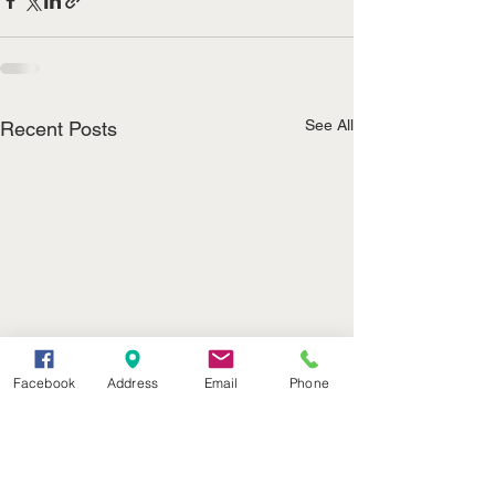
See All
Recent Posts
Facebook
Address
Email
Phone