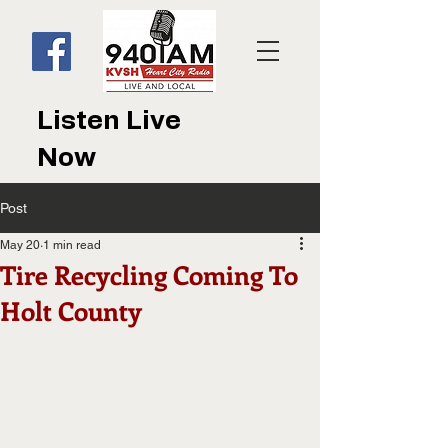
Listen Live
Now
Post
May 20
1 min read
Tire Recycling Coming To
Holt County