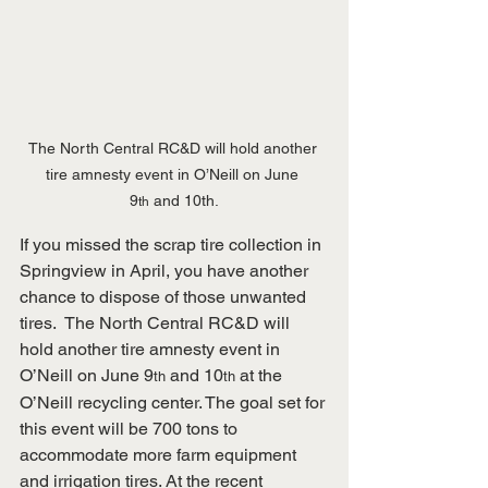
The North Central RC&D will hold another 
tire amnesty event in O’Neill on June 
9
 and 10th.
th
If you missed the scrap tire collection in 
Springview in April, you have another 
chance to dispose of those unwanted 
tires.  The North Central RC&D will 
hold another tire amnesty event in 
O’Neill on June 9
 and 10
 at the 
th
th
O’Neill recycling center. The goal set for 
this event will be 700 tons to 
accommodate more farm equipment 
and irrigation tires. At the recent 