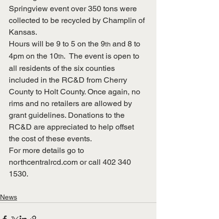
Springview event over 350 tons were 
collected to be recycled by Champlin of 
Kansas.
Hours will be 9 to 5 on the 9
 and 8 to 
th
4pm on the 10
.  The event is open to 
th
all residents of the six counties 
included in the RC&D from Cherry 
County to Holt County. Once again, no 
rims and no retailers are allowed by 
grant guidelines. Donations to the 
RC&D are appreciated to help offset 
the cost of these events.
For more details go to 
northcentralrcd.com
 or call 402 340 
1530.
News