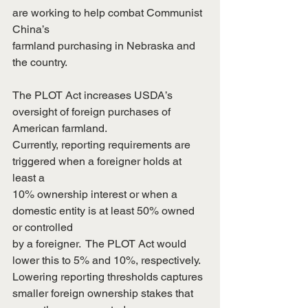
are working to help combat Communist 
China’s
farmland purchasing in Nebraska and 
the country.
The PLOT Act increases USDA’s 
oversight of foreign purchases of 
American farmland. 
Currently, reporting requirements are 
triggered when a foreigner holds at 
least a
10% ownership interest or when a 
domestic entity is at least 50% owned 
or controlled
by a foreigner.  The PLOT Act would 
lower this to 5% and 10%, respectively. 
Lowering reporting thresholds captures 
smaller foreign ownership stakes that