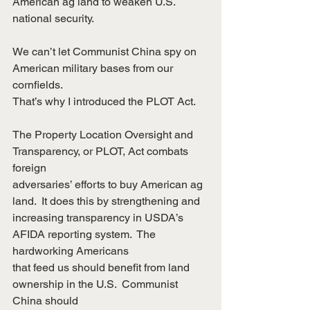
American ag land to weaken U.S. 
national security.
We can’t let Communist China spy on 
American military bases from our 
cornfields.
That’s why I introduced the PLOT Act.
The Property Location Oversight and 
Transparency, or PLOT, Act combats 
foreign
adversaries’ efforts to buy American ag 
land.  It does this by strengthening and
increasing transparency in USDA’s 
AFIDA reporting system.  The 
hardworking Americans
that feed us should benefit from land 
ownership in the U.S.  Communist 
China should