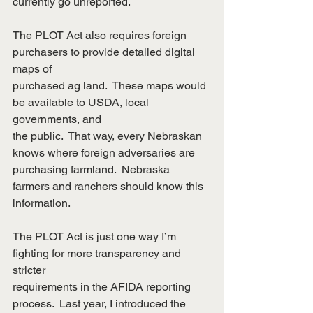
currently go unreported.
The PLOT Act also requires foreign 
purchasers to provide detailed digital 
maps of
purchased ag land.  These maps would 
be available to USDA, local 
governments, and
the public.  That way, every Nebraskan 
knows where foreign adversaries are
purchasing farmland.  Nebraska 
farmers and ranchers should know this 
information.
The PLOT Act is just one way I’m 
fighting for more transparency and 
stricter
requirements in the AFIDA reporting 
process.  Last year, I introduced the 