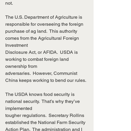
not.
The U.S. Department of Agriculture is 
responsible for overseeing the foreign
purchase of ag land.  This authority 
comes from the Agricultural Foreign 
Investment
Disclosure Act, or AFIDA.  USDA is 
working to combat foreign land 
ownership from
adversaries.  However, Communist 
China keeps working to bend our rules.
The USDA knows food security is 
national security.  That’s why they’ve 
implemented
tougher regulations.  Secretary Rollins 
established the National Farm Security
Action Plan.  The administration and I 