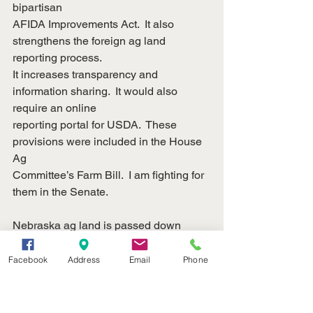
bipartisan
AFIDA Improvements Act.  It also 
strengthens the foreign ag land 
reporting process. 
It increases transparency and 
information sharing.  It would also 
require an online
reporting portal for USDA.  These 
provisions were included in the House 
Ag
Committee’s Farm Bill.  I am fighting for 
them in the Senate.
Nebraska ag land is passed down 
generation to generation.  Nebraska 
farmers and
Facebook
Address
Email
Phone
ranchers are proud of their land and the 
crops that grow from it.  We can’t let
foreign adversaries like Communist 