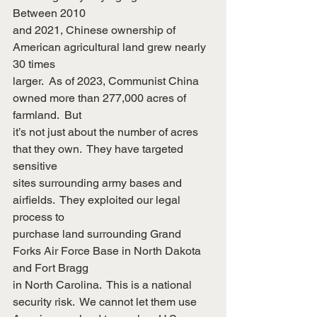
Between 2010
and 2021, Chinese ownership of 
American agricultural land grew nearly 
30 times
larger.  As of 2023, Communist China 
owned more than 277,000 acres of 
farmland.  But
it’s not just about the number of acres 
that they own.  They have targeted 
sensitive
sites surrounding army bases and 
airfields.  They exploited our legal 
process to
purchase land surrounding Grand 
Forks Air Force Base in North Dakota 
and Fort Bragg
in North Carolina.  This is a national 
security risk.  We cannot let them use