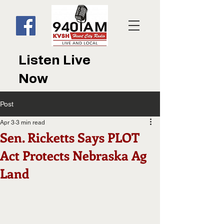
Listen Live
Now
Post
Apr 3
3 min read
Sen. Ricketts Says PLOT
Act Protects Nebraska Ag
Land