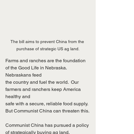
The bill aims to prevent China from the 
purchase of strategic US ag land.
Farms and ranches are the foundation 
of the Good Life in Nebraska.  
Nebraskans feed
the country and fuel the world.  Our 
farmers and ranchers keep America 
healthy and
safe with a secure, reliable food supply.  
But Communist China can threaten this.
Communist China has pursued a policy 
of strategically buying ag land.  