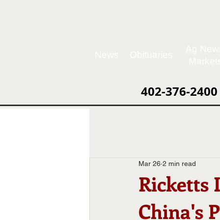
Ag New
News
Obituaries
Market
402-376-2400
Mar 26
2 min read
Ricketts
China's 