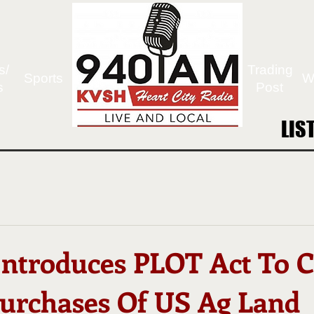
s/
Trading
Sports
W
s
Post
LIS
LIS
 Introduces PLOT Act To 
Purchases Of US Ag Land