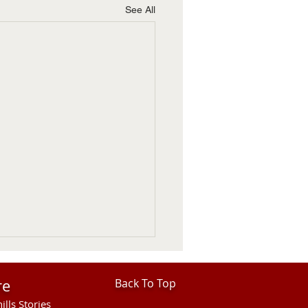
See All
re
Back To Top
ills Stories