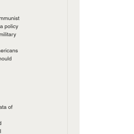
ommunist
a policy
ilitary
mericans
hould
ata of
d
l