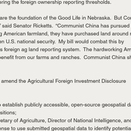
ering the foreign ownership reporting thresholds.
re the foundation of the Good Life in Nebraska.  But C
,” said Senator Ricketts.  “Communist China has pursued 
ing American farmland, they have purchased land around m
en U.S. national security.  My bill would combat this by
s foreign ag land reporting system.  The hardworking A
benefit from our farms and ranches.  Communist China s
amend the Agricultural Foreign Investment Disclosure
o establish publicly accessible, open-source geospatial d
sitions;
retary of Agriculture, Director of National Intelligence, an
nse to use submitted geospatial data to identify potentia