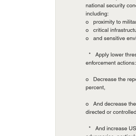
national security con
including:
o   proximity to milita
o   critical infrastruct
o   and sensitive en
  *   Apply lower thr
enforcement actions:
o   Decrease the repo
percent,
o   And decrease the 
directed or controlle
  *   And increase 