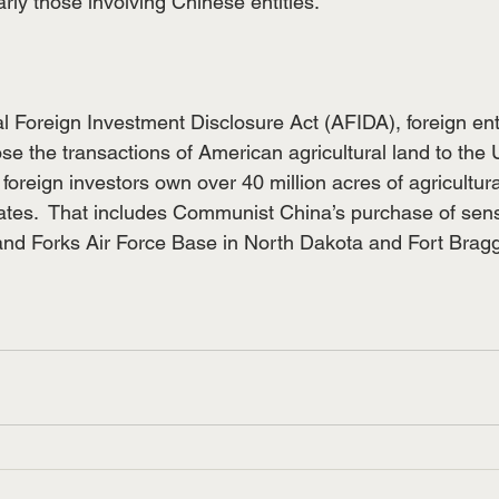
arly those involving Chinese entities.
l Foreign Investment Disclosure Act (AFIDA), foreign ent
ose the transactions of American agricultural land to the
foreign investors own over 40 million acres of agricultura
ates.  That includes Communist China’s purchase of sens
nd Forks Air Force Base in North Dakota and Fort Bragg