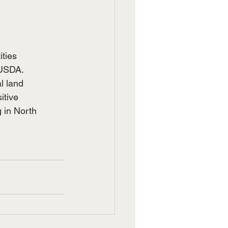
ities
 USDA.
l land
itive
 in North