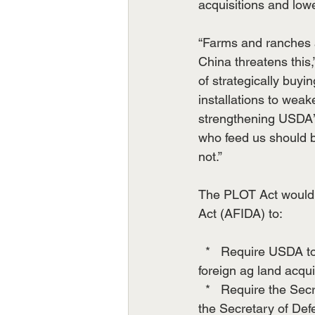
acquisitions and low
“Farms and ranches a
China threatens this
of strategically buy
installations to weak
strengthening USDA’
who feed us should 
not.”
The PLOT Act would 
Act (AFIDA) to:
  *   Require USDA t
foreign ag land acqui
  *   Require the Sec
the Secretary of Defe