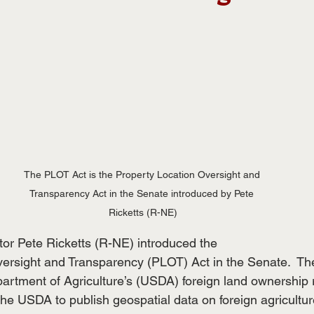
The PLOT Act is the Property Location Oversight and 
Transparency Act in the Senate introduced by Pete 
Ricketts (R-NE)
tor Pete Ricketts (R-NE) introduced the
ersight and Transparency (PLOT) Act in the Senate.  The
artment of Agriculture’s (USDA) foreign land ownership 
the USDA to publish geospatial data on foreign agricultur