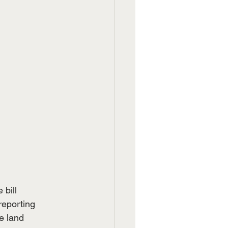
 bill
reporting
e land