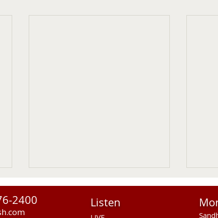
76-2400
Listen
Mo
sh.com
Sandh
LIVE