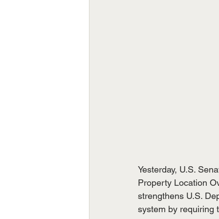
Yesterday, U.S. Sena
Property Location Ov
strengthens U.S. Dep
system by requiring 