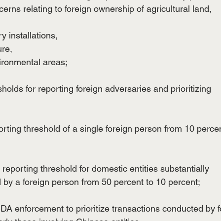
cerns relating to foreign ownership of agricultural land,
ry installations,
ure,
vironmental areas;
esholds for reporting foreign adversaries and prioritizing
rting threshold of a single foreign person from 10 percen
reporting threshold for domestic entities substantially
d by a foreign person from 50 percent to 10 percent;
USDA enforcement to prioritize transactions conducted by f