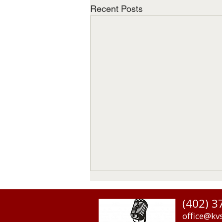
Recent Posts
(402) 3
office@kv