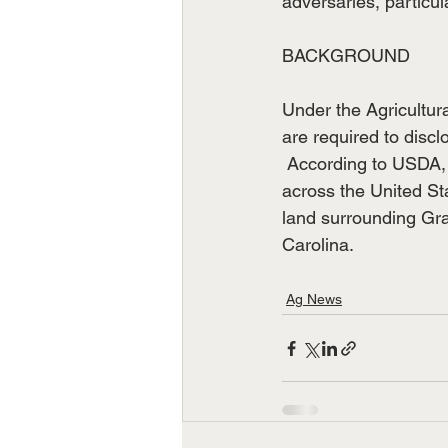
adversaries, particul
BACKGROUND
Under the Agricultura
are required to discl
 According to USDA, 
across the United St
land surrounding Gra
Carolina.
Ag News