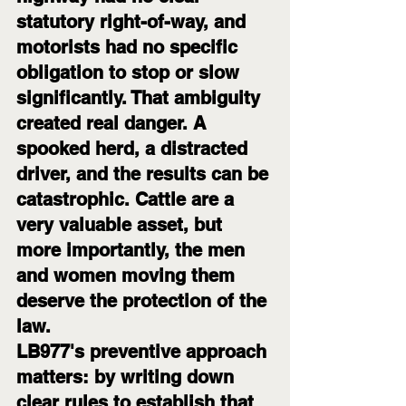
statutory right-of-way, and 
motorists had no specific 
obligation to stop or slow 
significantly. That ambiguity 
created real danger. A 
spooked herd, a distracted 
driver, and the results can be 
catastrophic. Cattle are a 
very valuable asset, but 
more importantly, the men 
and women moving them 
deserve the protection of the 
law.
LB977's preventive approach 
matters: by writing down 
clear rules to establish that 