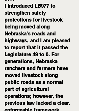
I introduced LB977 to 
strengthen safety 
protections for livestock 
being moved along 
Nebraska's roads and 
highways, and I am pleased 
to report that it passed the 
Legislature 49 to 0. For 
generations, Nebraska 
ranchers and farmers have 
moved livestock along 
public roads as a normal 
part of agricultural 
operations; however, the 
previous law lacked a clear, 
enforceable framework 