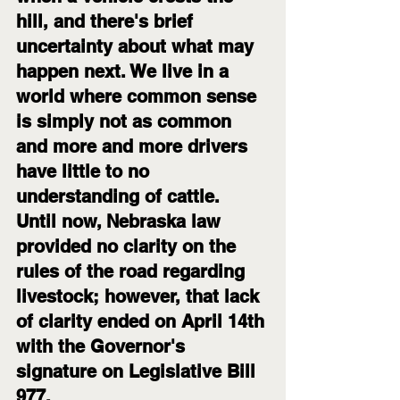
hill, and there's brief 
uncertainty about what may 
happen next. We live in a 
world where common sense 
is simply not as common 
and more and more drivers 
have little to no 
understanding of cattle. 
Until now, Nebraska law 
provided no clarity on the 
rules of the road regarding 
livestock; however, that lack 
of clarity ended on April 14th 
with the Governor's 
signature on Legislative Bill 
977.