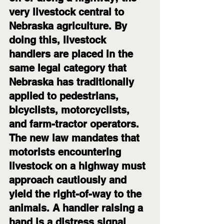
very livestock central to 
Nebraska agriculture. By 
doing this, livestock 
handlers are placed in the 
same legal category that 
Nebraska has traditionally 
applied to pedestrians, 
bicyclists, motorcyclists, 
and farm-tractor operators.
The new law mandates that 
motorists encountering 
livestock on a highway must 
approach cautiously and 
yield the right-of-way to the 
animals. A handler raising a 
hand is a distress signal 