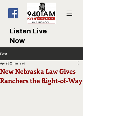
Listen Live
Now
Post
Apr 28
2 min read
New Nebraska Law Gives
Ranchers the Right-of-Way