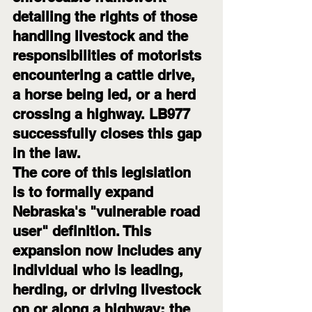
detailing the rights of those 
handling livestock and the 
responsibilities of motorists 
encountering a cattle drive, 
a horse being led, or a herd 
crossing a highway. LB977 
successfully closes this gap 
in the law.
The core of this legislation 
is to formally expand 
Nebraska's "vulnerable road 
user" definition. This 
expansion now includes any 
individual who is leading, 
herding, or driving livestock 
on or along a highway; the 