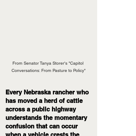
From Senator Tanya Storer's "Capitol 
Conversations: From Pasture to Policy"
Every Nebraska rancher who 
has moved a herd of cattle 
across a public highway 
understands the momentary 
confusion that can occur 
when a vehicle crests the 