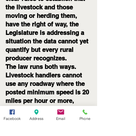
the livestock and those 
moving or herding them, 
have the right of way, the 
Legislature is addressing a 
situation the data cannot yet 
quantify but every rural 
producer recognizes.
The law runs both ways. 
Livestock handlers cannot 
use any roadway where the 
posted minimum speed is 20 
miles per hour or more, 
keeping animal movements 
off interstates, freeways, 
Facebook
Address
Email
Phone
and other higher-speed 
corridors. For most day-to-