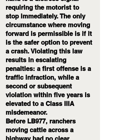
requiring the motorist to 
stop immediately. The only 
circumstance where moving 
forward is permissible is if it 
is the safer option to prevent 
a crash. Violating this law 
results in escalating 
penalties: a first offense is a 
traffic infraction, while a 
second or subsequent 
violation within five years is 
elevated to a Class IIIA 
misdemeanor.
Before LB977, ranchers 
moving cattle across a 
highway had no clear 