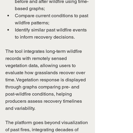
before and after wildfire using time-
based graphs;
Compare current conditions to past 
wildfire patterns;
Identify similar past wildfire events 
to inform recovery decisions.
The tool integrates long-term wildfire 
records with remotely sensed 
vegetation data, allowing users to 
evaluate how grasslands recover over 
time. Vegetation response is displayed 
through graphs comparing pre- and 
post-wildfire conditions, helping 
producers assess recovery timelines 
and variability.
The platform goes beyond visualization 
of past fires, integrating decades of 