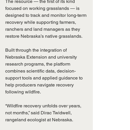
The resource — the first of its kind 
focused on working grasslands — is 
designed to track and monitor long-term 
recovery while supporting farmers, 
ranchers and land managers as they 
restore Nebraska’s native grasslands.
Built through the integration of 
Nebraska Extension and university 
research programs, the platform 
combines scientific data, decision-
support tools and applied guidance to 
help producers navigate recovery 
following wildfire.
“Wildfire recovery unfolds over years, 
not months,” said Dirac Twidwell, 
rangeland ecologist at Nebraska.