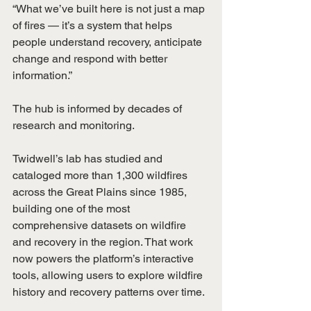
“What we’ve built here is not just a map 
of fires — it’s a system that helps 
people understand recovery, anticipate 
change and respond with better 
information.”
The hub is informed by decades of 
research and monitoring.
Twidwell’s lab has studied and 
cataloged more than 1,300 wildfires 
across the Great Plains since 1985, 
building one of the most 
comprehensive datasets on wildfire 
and recovery in the region. That work 
now powers the platform’s interactive 
tools, allowing users to explore wildfire 
history and recovery patterns over time.