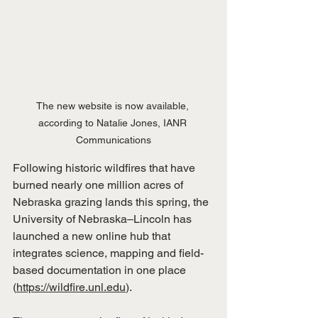
The new website is now available, 
according to Natalie Jones, IANR 
Communications
Following historic wildfires that have 
burned nearly one million acres of 
Nebraska grazing lands this spring, the 
University of Nebraska–Lincoln has 
launched a new online hub that 
integrates science, mapping and field-
based documentation in one place 
(
https://wildfire.unl.edu
).