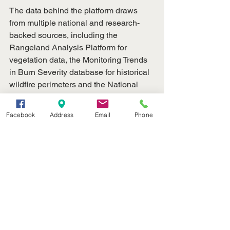
The data behind the platform draws 
from multiple national and research-
backed sources, including the 
Rangeland Analysis Platform for 
vegetation data, the Monitoring Trends 
in Burn Severity database for historical 
wildfire perimeters and the National 
Interagency Fire Center for recent fire 
data.
Facebook
Address
Email
Phone
University research has also shown an 
increase in large wildfires across 
Nebraska and the Great Plains, 
underscoring the need for long-term 
recovery planning and improved 
decision-support systems.
Visit the new wildfire website at 