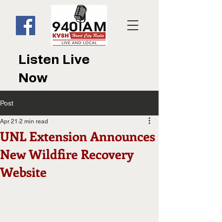
Listen Live
Now
Post
Apr 21
2 min read
UNL Extension Announces
New Wildfire Recovery
Website