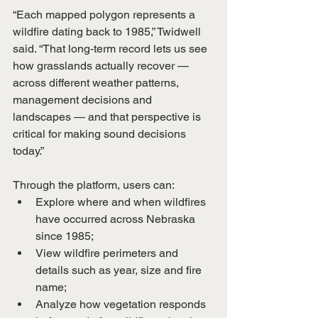
“Each mapped polygon represents a 
wildfire dating back to 1985,” Twidwell 
said. “That long-term record lets us see 
how grasslands actually recover — 
across different weather patterns, 
management decisions and 
landscapes — and that perspective is 
critical for making sound decisions 
today.”
Through the platform, users can:
Explore where and when wildfires 
have occurred across Nebraska 
since 1985;
View wildfire perimeters and 
details such as year, size and fire 
name;
Analyze how vegetation responds 