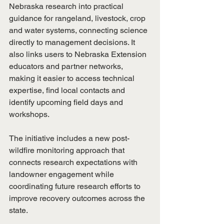
Nebraska research into practical 
guidance for rangeland, livestock, crop 
and water systems, connecting science 
directly to management decisions. It 
also links users to Nebraska Extension 
educators and partner networks, 
making it easier to access technical 
expertise, find local contacts and 
identify upcoming field days and 
workshops.
The initiative includes a new post-
wildfire monitoring approach that 
connects research expectations with 
landowner engagement while 
coordinating future research efforts to 
improve recovery outcomes across the 
state.