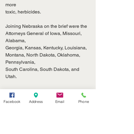
more
toxic, herbicides.
Joining Nebraska on the brief were the 
Attorneys General of Iowa, Missouri, 
Alabama,
Georgia, Kansas, Kentucky, Louisiana, 
Montana, North Dakota, Oklahoma, 
Pennsylvania,
South Carolina, South Dakota, and 
Utah.
Ag News
Facebook
Address
Email
Phone