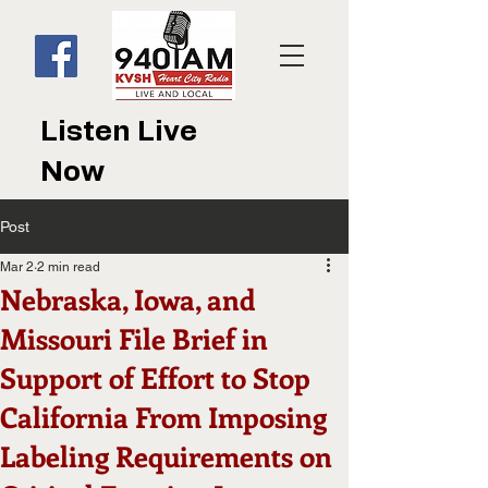
Listen Live
Now
Post
Mar 2
2 min read
Nebraska, Iowa, and
Missouri File Brief in
Support of Effort to Stop
California From Imposing
Labeling Requirements on