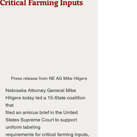
Critical Farming Inputs
Press release from NE AG Mike Hilgers
Nebraska Attorney General Mike 
Hilgers today led a 15-State coalition 
that
filed an amicus brief in the United 
States Supreme Court to support 
uniform labeling
requirements for critical farming inputs, 