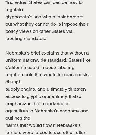
“Individual States can decide how to 
regulate
glyphosate’s use within their borders, 
but what they cannot do is impose their
policy views on other States via 
labeling mandates.”
Nebraska’s brief explains that without a 
uniform nationwide standard, States like
California could impose labeling 
requirements that would increase costs, 
disrupt
supply chains, and ultimately threaten 
access to glyphosate entirely. It also
emphasizes the importance of 
agriculture to Nebraska’s economy and 
outlines the
harms that would flow if Nebraska’s 
farmers were forced to use other, often 