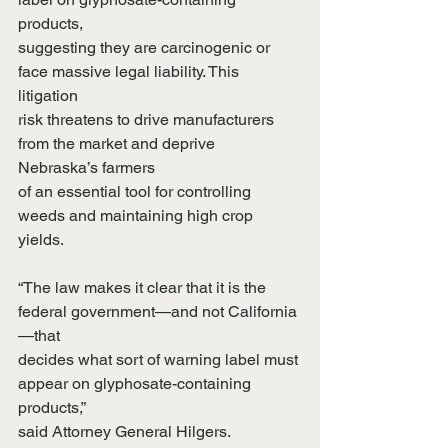
products,
suggesting they are carcinogenic or 
face massive legal liability. This 
litigation
risk threatens to drive manufacturers 
from the market and deprive 
Nebraska’s farmers
of an essential tool for controlling 
weeds and maintaining high crop 
yields.
“The law makes it clear that it is the 
federal government—and not California
—that
decides what sort of warning label must 
appear on glyphosate-containing 
products,”
said Attorney General Hilgers. 