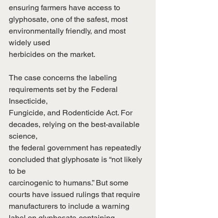
ensuring farmers have access to
glyphosate, one of the safest, most 
environmentally friendly, and most 
widely used
herbicides on the market.
The case concerns the labeling 
requirements set by the Federal 
Insecticide,
Fungicide, and Rodenticide Act. For 
decades, relying on the best-available 
science,
the federal government has repeatedly 
concluded that glyphosate is “not likely 
to be
carcinogenic to humans.” But some 
courts have issued rulings that require
manufacturers to include a warning 
label on glyphosate-containing 