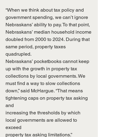
“When we think about tax policy and 
government spending, we can’t ignore
Nebraskans’ ability to pay. To that point, 
Nebraskans’ median household income
doubled from 2000 to 2024. During that 
same period, property taxes 
quadrupled.
Nebraskans’ pocketbooks cannot keep 
up with the growth in property tax
collections by local governments. We 
must find a way to slow collections
down,” said McHargue. “That means 
tightening caps on property tax asking 
and
increasing the thresholds by which 
local governments are allowed to 
exceed
property tax asking limitations.”