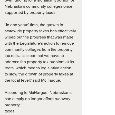
over funding for a significant portion of 
Nebraska’s community colleges once
supported by property taxes.
“In one years’ time, the growth in 
statewide property taxes has effectively
wiped out the progress that was made 
with the Legislature’s action to remove
community colleges from the property 
tax rolls. It’s clear that we have to
address the property tax problem at its 
roots, which means legislative action
to slow the growth of property taxes at 
the local level,” said McHargue.
According to McHargue, Nebraskans 
can simply no longer afford runaway 
property
taxes.