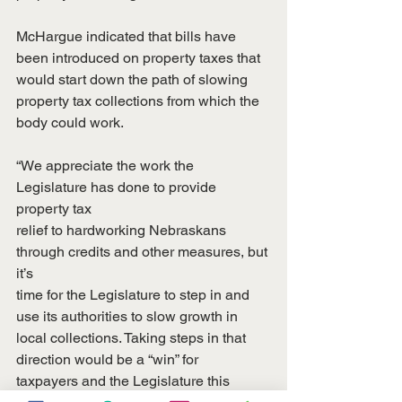
McHargue indicated that bills have 
been introduced on property taxes that
would start down the path of slowing 
property tax collections from which the
body could work.
“We appreciate the work the 
Legislature has done to provide 
property tax
relief to hardworking Nebraskans 
through credits and other measures, but 
it’s
time for the Legislature to step in and 
use its authorities to slow growth in
local collections. Taking steps in that 
direction would be a “win” for
taxpayers and the Legislature this 