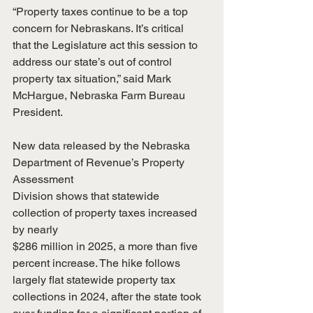
“Property taxes continue to be a top 
concern for Nebraskans. It’s critical
that the Legislature act this session to 
address our state’s out of control
property tax situation,” said Mark 
McHargue, Nebraska Farm Bureau 
President.
New data released by the Nebraska 
Department of Revenue’s Property 
Assessment
Division shows that statewide 
collection of property taxes increased 
by nearly
$286 million in 2025, a more than five 
percent increase. The hike follows
largely flat statewide property tax 
collections in 2024, after the state took