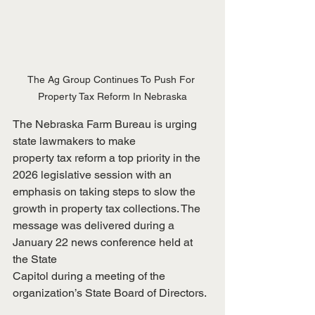
The Ag Group Continues To Push For 
Property Tax Reform In Nebraska
The Nebraska Farm Bureau is urging 
state lawmakers to make
property tax reform a top priority in the 
2026 legislative session with an
emphasis on taking steps to slow the 
growth in property tax collections. The
message was delivered during a 
January 22 news conference held at 
the State
Capitol during a meeting of the 
organization’s State Board of Directors.