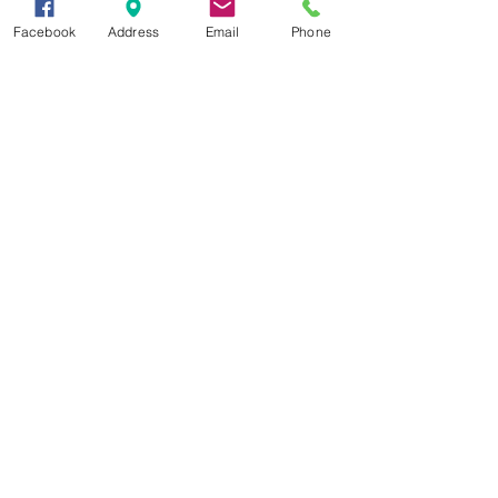
session,” said McHargue.
Facebook
Address
Email
Phone
Ag News
See All
Recent Posts