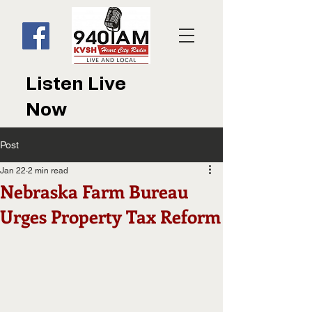
Listen Live
Now
Post
Jan 22
2 min read
Nebraska Farm Bureau
Urges Property Tax Reform