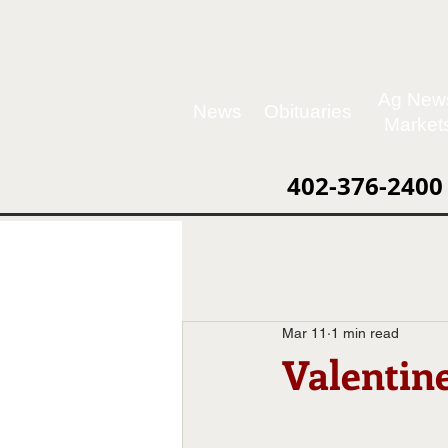
Ag New
News
Obituaries
Market
402-376-2400
Mar 11
1 min read
Valentin