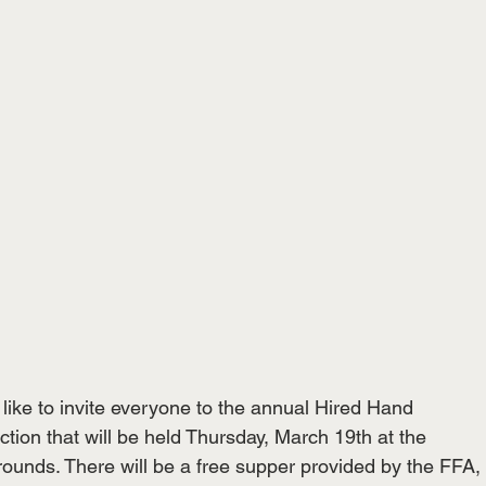
like to invite everyone to the annual Hired Hand

ction that will be held Thursday, March 19th at the

ounds. There will be a free supper provided by the FFA,
