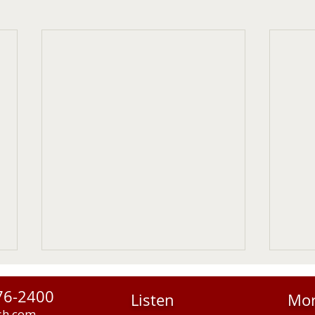
76-2400
Listen
Mo
sh.com