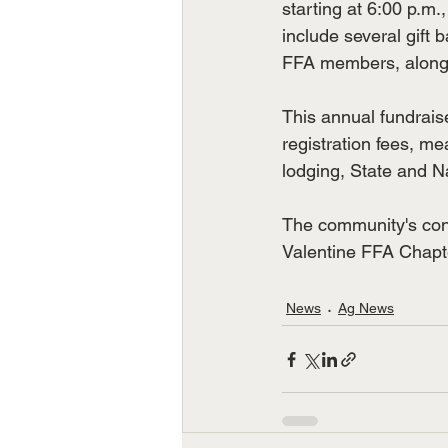
starting at 6:00 p.m.,
include several gift 
FFA members, along 
This annual fundraise
registration fees, m
lodging, State and N
The community's conti
Valentine FFA Chapte
News
Ag News