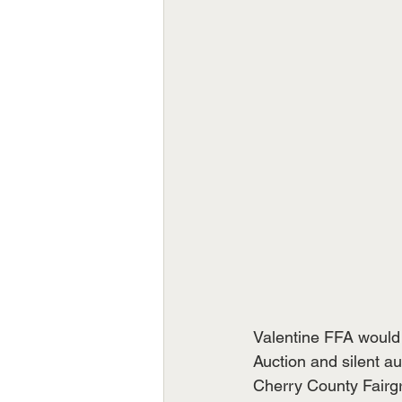
Valentine FFA would 
Auction and silent au
Cherry County Fairgr