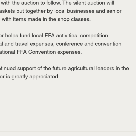
 with the auction to follow. The silent auction will

baskets put together by local businesses and senior

with items made in the shop classes.

r helps fund local FFA activities, competition

eal and travel expenses, conference and convention

ational FFA Convention expenses.

nued support of the future agricultural leaders in the

r is greatly appreciated.