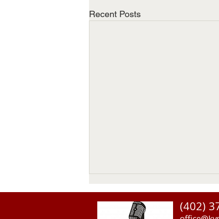
Recent Posts
(402) 3
office@kv