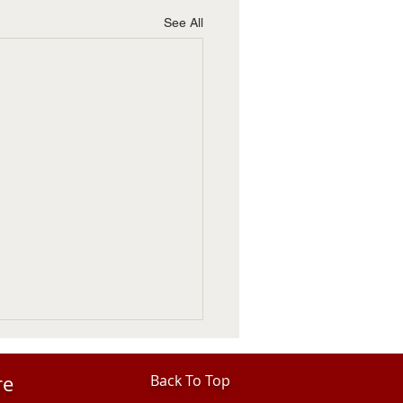
See All
re
Back To Top