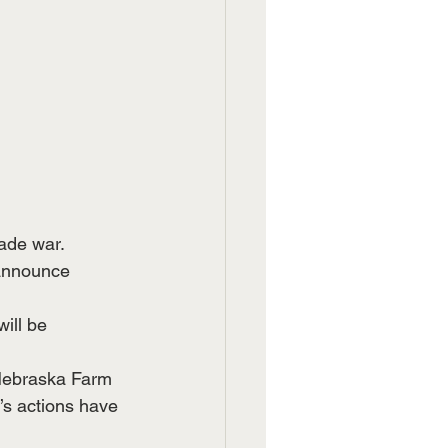
rade war.
 announce 
ill be 
 Nebraska Farm 
’s actions have 