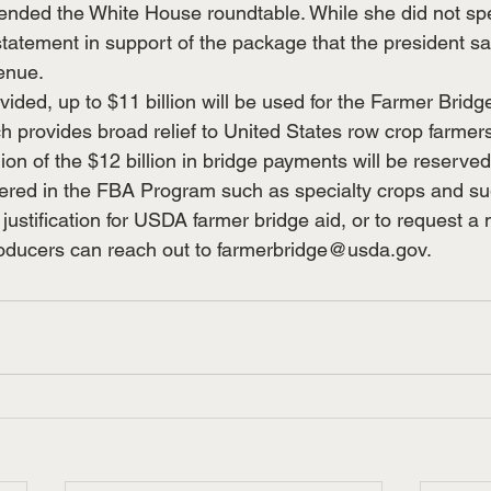
ended the White House roundtable. While she did not spe
statement in support of the package that the president s
venue.
ovided, up to $11 billion will be used for the Farmer Brid
 provides broad relief to United States row crop farmers
ion of the $12 billion in bridge payments will be reserved 
ered in the FBA Program such as specialty crops and su
justification for USDA farmer bridge aid, or to request a
roducers can reach out to 
farmerbridge@usda.gov
.