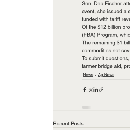
Sen. Deb Fischer att
event, she issued a 
funded with tariff re
Of the $12 billion pr
(FBA) Program, which
The remaining $1 bill
commodities not cov
To submit questions, 
farmer bridge aid, p
News
Ag News
Recent Posts