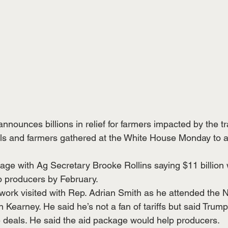
nounces billions in relief for farmers impacted by the t
ials and farmers gathered at the White House Monday to
ckage with Ag Secretary Brooke Rollins saying $11 billion w
op producers by February.
work visited with Rep. Adrian Smith as he attended the
Kearney. He said he’s not a fan of tariffs but said Trump
e deals. He said the aid package would help producers.