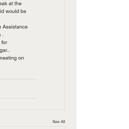
ak at the 
aid would be 
ge Assistance 
 .
for 
gar..
 meeting on 
See All