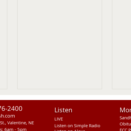
76-2400
Listen
Mo
sh.com
Sandh
LIVE
St., Valentine, NE
Obitu
Listen on Simple Radio
rs: 6am - 5pm
FCC P
Listen on Alexa