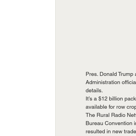
Pres. Donald Trump an
Administration offic
details.
It’s a $12 billion pa
available for row cr
The Rural Radio Net
Bureau Convention in 
resulted in new trad