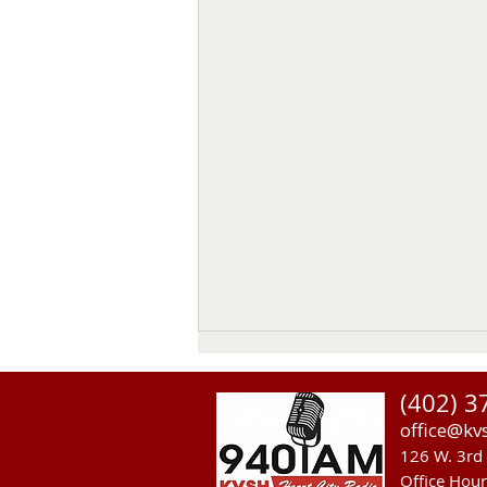
(402) 3
office@kv
126 W. 3rd 
Office Hou