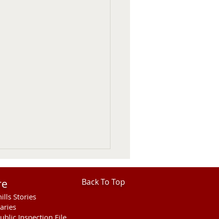
re
Back To Top
ills Stories
aries
ublic Inspection File