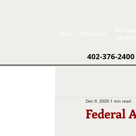
Ag New
News
Obituaries
Market
402-376-2400
Dec 9, 2025
1 min read
Federal 