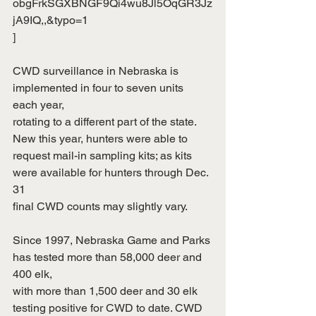
obgFrkSGXBNGF9Qi4wu8Jl5OqGR3Jz
jA9IQ,,&typo=1
]
CWD surveillance in Nebraska is 
implemented in four to seven units 
each year,
rotating to a different part of the state. 
New this year, hunters were able to
request mail-in sampling kits; as kits 
were available for hunters through Dec. 
31
final CWD counts may slightly vary.
Since 1997, Nebraska Game and Parks 
has tested more than 58,000 deer and 
400 elk,
with more than 1,500 deer and 30 elk 
testing positive for CWD to date. CWD 