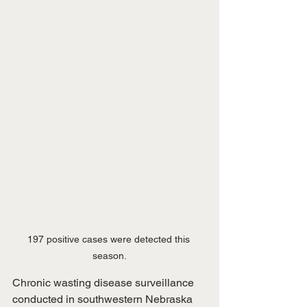
197 positive cases were detected this 
season.
Chronic wasting disease surveillance 
conducted in southwestern Nebraska 