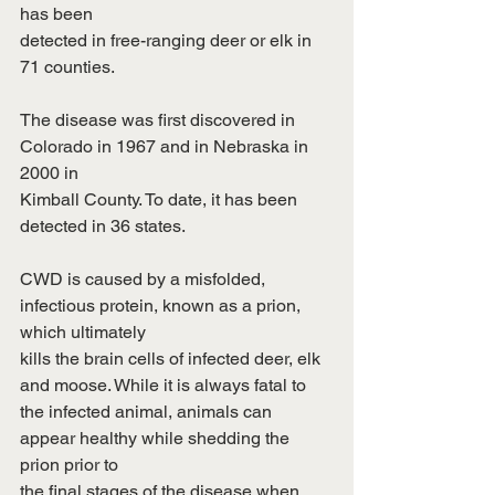
has been
detected in free-ranging deer or elk in 
71 counties.
The disease was first discovered in 
Colorado in 1967 and in Nebraska in 
2000 in
Kimball County. To date, it has been 
detected in 36 states.
CWD is caused by a misfolded, 
infectious protein, known as a prion, 
which ultimately
kills the brain cells of infected deer, elk 
and moose. While it is always fatal to
the infected animal, animals can 
appear healthy while shedding the 
prion prior to
the final stages of the disease when 