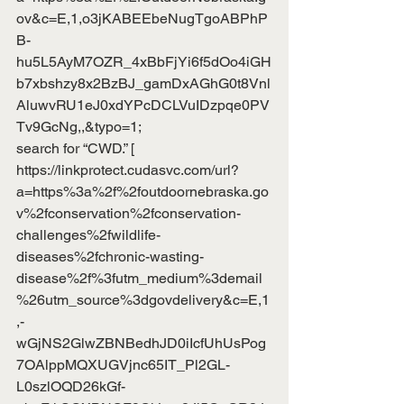
ov&c=E,1,o3jKABEEbeNugTgoABPhP
B-
hu5L5AyM7OZR_4xBbFjYi6f5dOo4iGH
b7xbshzy8x2BzBJ_gamDxAGhG0t8Vnl
AluwvRU1eJ0xdYPcDCLVuIDzpqe0PV
Tv9GcNg,,&typo=1
;
search for “CWD.” [
https://linkprotect.cudasvc.com/url?
a=https%3a%2f%2foutdoornebraska.go
v%2fconservation%2fconservation-
challenges%2fwildlife-
diseases%2fchronic-wasting-
disease%2f%3futm_medium%3demail
%26utm_source%3dgovdelivery&c=E,1
,-
wGjNS2GlwZBNBedhJD0iIcfUhUsPog
7OAlppMQXUGVjnc65IT_Pl2GL-
L0szlOQD26kGf-