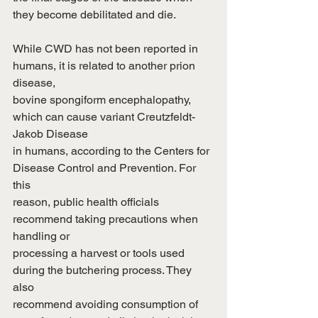
they become debilitated and die.
While CWD has not been reported in 
humans, it is related to another prion 
disease,
bovine spongiform encephalopathy, 
which can cause variant Creutzfeldt-
Jakob Disease
in humans, according to the Centers for 
Disease Control and Prevention. For 
this
reason, public health officials 
recommend taking precautions when 
handling or
processing a harvest or tools used 
during the butchering process. They 
also
recommend avoiding consumption of 