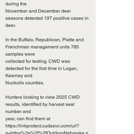
during the
November and December deer 
seasons detected 197 positive cases in 
deer.
In the Buffalo, Republican, Platte and 
Frenchman management units 785 
samples were
collected for testing. CWD was 
detected for the first time in Logan, 
Kearney and
Nuckolls counties.
Hunters looking to view 2025 CWD 
results, identified by harvest seal 
number and
year, can find them at
https://linkprotect.cudasvc.com/url?
a=https%3a%2f%2fOutdoorNebraska.g