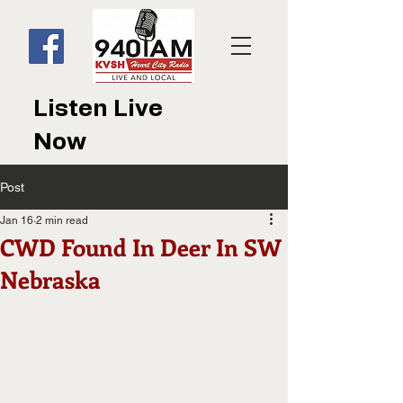
Listen Live
Now
Post
Jan 16
2 min read
CWD Found In Deer In SW
Nebraska