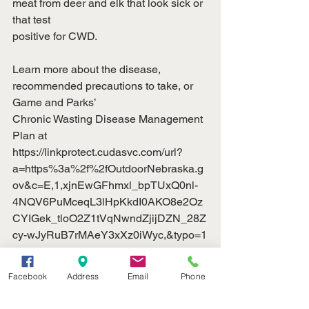
meat from deer and elk that look sick or 
that test
positive for CWD.
Learn more about the disease, 
recommended precautions to take, or 
Game and Parks’
Chronic Wasting Disease Management 
Plan at
https://linkprotect.cudasvc.com/url?
a=https%3a%2f%2fOutdoorNebraska.g
ov&c=E,1,xjnEwGFhmxl_bpTUxQ0nl-
4NQV6PuMceqL3lHpKkdI0AKO8e2Oz
CYIGek_tloO2Z1tVqNwndZjijDZN_28Z
cy-wJyRuB7rMAeY3xXz0iWyc,&typo=1
[
https://linkprotect.cudasvc.com/url?
Facebook
Address
Email
Phone
a=https%3a%2f%2foutdoornebraska.go
v%2fconservation%2fconservation-