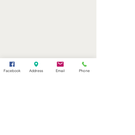
Facebook
Address
Email
Phone
(402) 376-2400
office@kvsh.com
126 W. 3rd St., Valentine, NE
Office Hours: 6am - 5pm
Radio Hours: 6am - 10pm