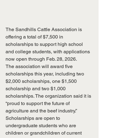
The Sandhills Cattle Association is 
offering a total of $7,500 in 
scholarships to support high school 
and college students, with applications 
now open through Feb. 28, 2026.
The association will award five 
scholarships this year, including two 
$2,000 scholarships, one $1,500 
scholarship and two $1,000 
scholarships. The organization said it is 
“proud to support the future of 
agriculture and the beef industry.”
Scholarships are open to 
undergraduate students who are 
children or grandchildren of current 