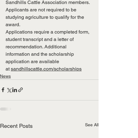
Sandhills Cattle Association members. 
Applicants are not required to be 
studying agriculture to qualify for the 
award.
Applications require a completed form, 
student transcript and a letter of 
recommendation. Additional 
information and the scholarship 
application are available 
at 
sandhillscattle.com/scholarships
News
See All
Recent Posts