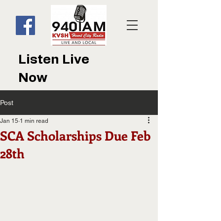
Listen Live
Now
Post
Jan 15
1 min read
SCA Scholarships Due Feb
28th