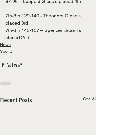
87-96 – Leopold Giese's placed 4th
7th-8th 129-140 - Theodore Giese's 
placed 3rd
7th-8th 145-157 – Spencer Broom's 
placed 2nd
News
Sports
See All
Recent Posts