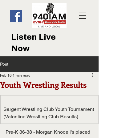
Listen Live
Now
Post
Feb 16
1 min read
Youth Wrestling Results
Sargent Wrestling Club Youth Tournament 
(Valentine Wrestling Club Results)
Pre-K 36-38 - Morgan Knodell's placed 