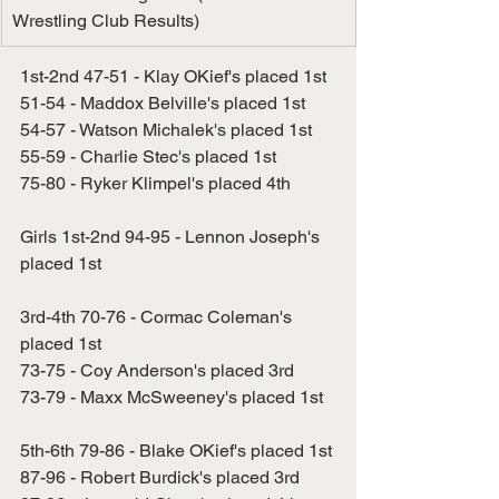
Wrestling Club Results)
1st-2nd 47-51 - Klay OKief's placed 1st
51-54 - Maddox Belville's placed 1st
54-57 - Watson Michalek's placed 1st
55-59 - Charlie Stec's placed 1st
75-80 - Ryker Klimpel's placed 4th
Girls 1st-2nd 94-95 - Lennon Joseph's 
placed 1st
3rd-4th 70-76 - Cormac Coleman's 
placed 1st
73-75 - Coy Anderson's placed 3rd
73-79 - Maxx McSweeney's placed 1st
5th-6th 79-86 - Blake OKief's placed 1st
87-96 - Robert Burdick's placed 3rd