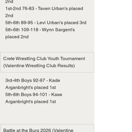
2nd
1st-2nd 76-83 - Taven Urban's placed 
2nd
5th-6th 89-95 - Levi Urban's placed 3rd
5th-6th 109-118 - Wynn Sargent's 
placed 2nd
Crete Wrestling Club Youth Tournament 
(Valentine Wrestling Club Results)
3rd-4th Boys 92-97 - Kade 
Arganbright's placed 1st
5th-6th Boys 94-101 - Kase 
Arganbright's placed 1st
Battle at the Burg 2026 (Valentine 