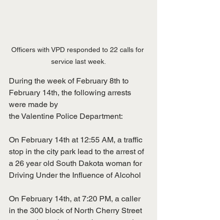
Officers with VPD responded to 22 calls for 
service last week.
During the week of February 8th to 
February 14th, the following arrests 
were made by
the Valentine Police Department:
On February 14th at 12:55 AM, a traffic 
stop in the city park lead to the arrest of
a 26 year old South Dakota woman for 
Driving Under the Influence of Alcohol
On February 14th, at 7:20 PM, a caller 
in the 300 block of North Cherry Street