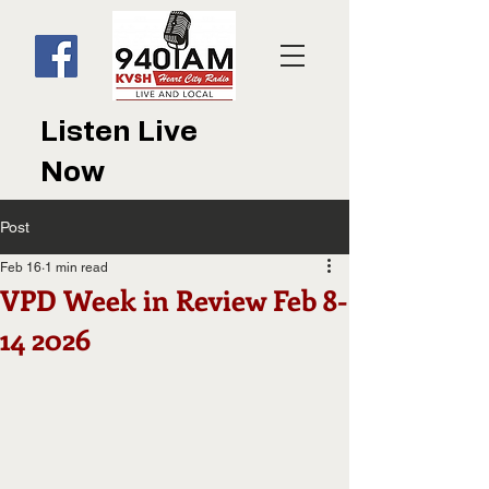
Listen Live
Now
Post
Feb 16
1 min read
VPD Week in Review Feb 8-
14 2026