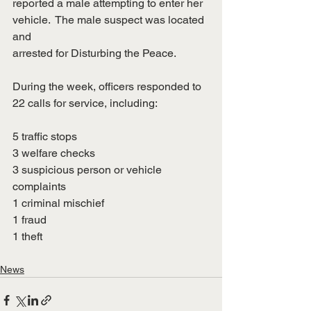
reported a male attempting to enter her 
vehicle.  The male suspect was located 
and
arrested for Disturbing the Peace.
During the week, officers responded to 
22 calls for service, including:
5 traffic stops
3 welfare checks
3 suspicious person or vehicle 
complaints
1 criminal mischief
1 fraud
1 theft
News