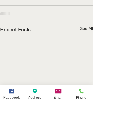
See All
Recent Posts
Facebook
Address
Email
Phone