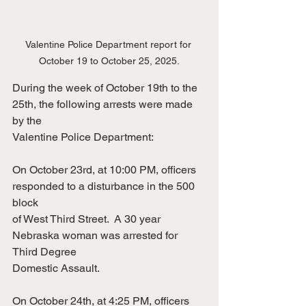
Valentine Police Department report for 
October 19 to October 25, 2025.
During the week of October 19th to the 
25th, the following arrests were made 
by the
Valentine Police Department:
On October 23rd, at 10:00 PM, officers 
responded to a disturbance in the 500 
block
of West Third Street.  A 30 year 
Nebraska woman was arrested for 
Third Degree
Domestic Assault.
On October 24th, at 4:25 PM, officers 