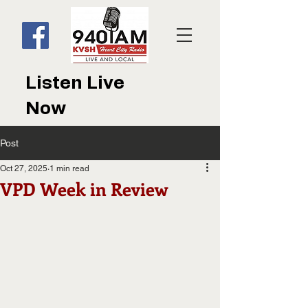
Listen Live
Now
Post
Oct 27, 2025
1 min read
VPD Week in Review