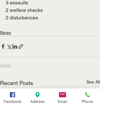
3 assaults
2 welfare checks
2 disturbances
News
See All
Recent Posts
Facebook
Address
Email
Phone