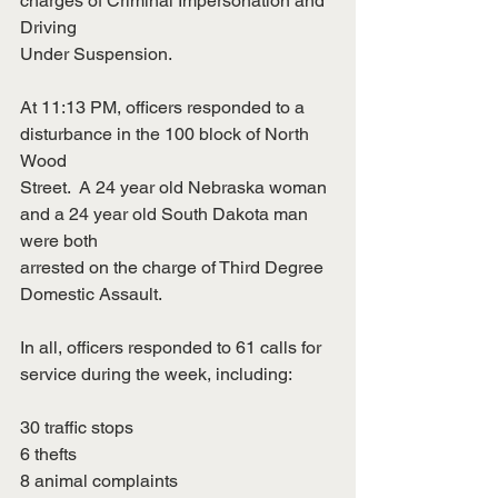
charges of Criminal Impersonation and 
Driving
Under Suspension.
At 11:13 PM, officers responded to a 
disturbance in the 100 block of North 
Wood
Street.  A 24 year old Nebraska woman 
and a 24 year old South Dakota man 
were both
arrested on the charge of Third Degree 
Domestic Assault.
In all, officers responded to 61 calls for 
service during the week, including:
30 traffic stops
6 thefts
8 animal complaints