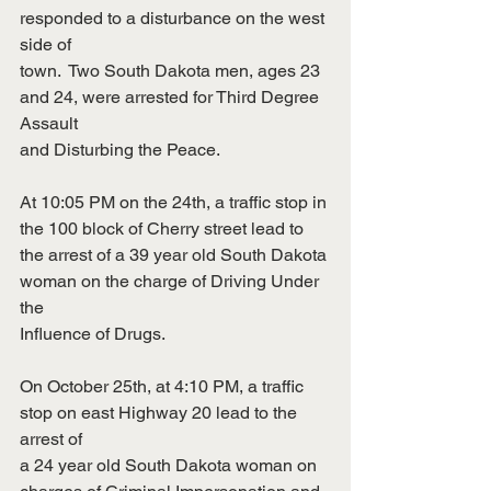
responded to a disturbance on the west 
side of
town.  Two South Dakota men, ages 23 
and 24, were arrested for Third Degree 
Assault
and Disturbing the Peace.
At 10:05 PM on the 24th, a traffic stop in 
the 100 block of Cherry street lead to
the arrest of a 39 year old South Dakota 
woman on the charge of Driving Under 
the
Influence of Drugs.
On October 25th, at 4:10 PM, a traffic 
stop on east Highway 20 lead to the 
arrest of
a 24 year old South Dakota woman on 