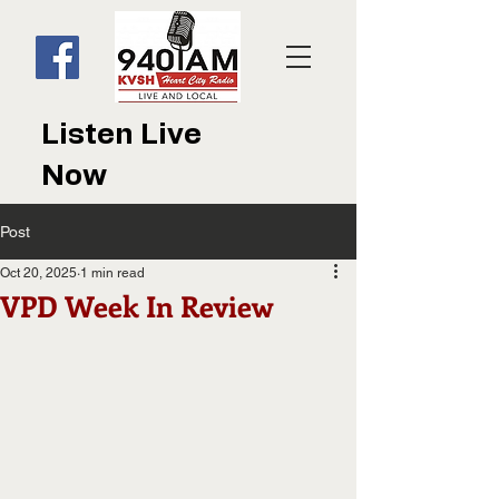
Listen Live
Now
Post
Oct 20, 2025
1 min read
VPD Week In Review