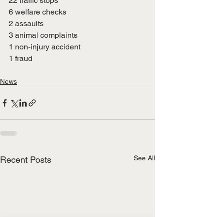
22 traffic stops
6 welfare checks
2 assaults
3 animal complaints
1 non-injury accident
1 fraud
News
See All
Recent Posts