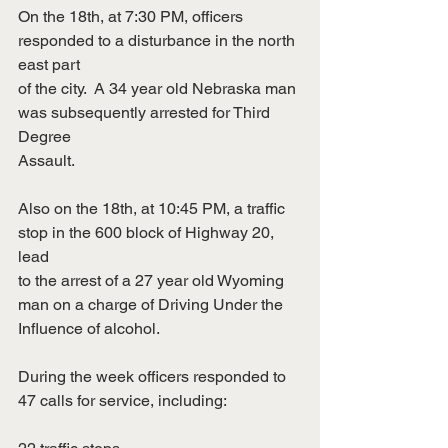
On the 18th, at 7:30 PM, officers 
responded to a disturbance in the north 
east part
of the city.  A 34 year old Nebraska man 
was subsequently arrested for Third 
Degree
Assault.
Also on the 18th, at 10:45 PM, a traffic 
stop in the 600 block of Highway 20, 
lead
to the arrest of a 27 year old Wyoming 
man on a charge of Driving Under the
Influence of alcohol.
During the week officers responded to 
47 calls for service, including: