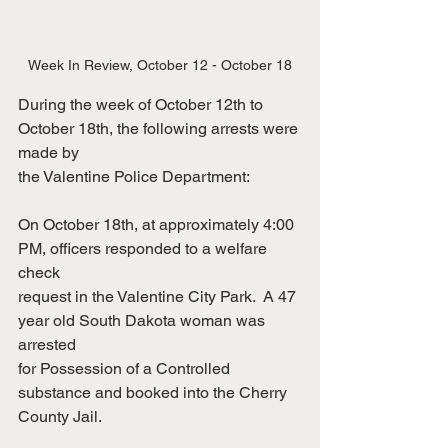
Week In Review, October 12 - October 18
During the week of October 12th to 
October 18th, the following arrests were 
made by
the Valentine Police Department:
On October 18th, at approximately 4:00 
PM, officers responded to a welfare 
check
request in the Valentine City Park.  A 47 
year old South Dakota woman was 
arrested
for Possession of a Controlled 
substance and booked into the Cherry 
County Jail.