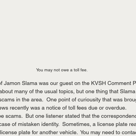
You may not owe a toll fee.
ief Jamon Slama was our guest on the KVSH Comment P
about many of the usual topics, but one thing that Slama 
scams in the area.  One point of curiousity that was broug
ws recently was a notice of toll fees due or overdue.
 scams.  But one listener stated that the corresponden
case of mistaken identity.  Sometimes, a license plate read
r license plate for another vehicle.  You may need to contac