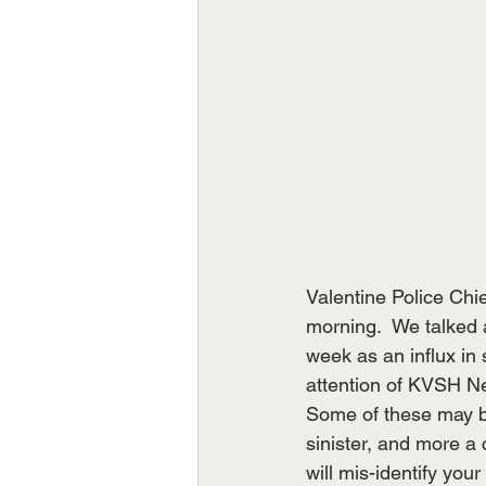
Valentine Police Ch
morning.  We talked 
week as an influx in 
attention of KVSH Ne
Some of these may be
sinister, and more a 
will mis-identify you