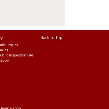
re
Back To Top
ills Stories
aries
ublic Inspection File
eport
her Fatal Motor Vehicle
ellette County
Service
apply.