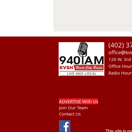
(402) 3
office@kv
126 W. 3rd 
Office Hou
Radio Hour
RST Council Votes To
Suspend President Wooden
Knife Thursday
ADVERTISE With Us
Join Our Team
Contact Us
This site is