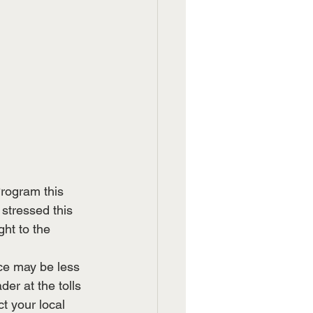
rogram this 
stressed this 
ht to the 
ce may be less 
er at the tolls 
t your local 