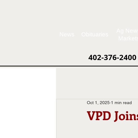
Ag New
News
Obituaries
Market
402-376-2400
Oct 1, 2025
1 min read
VPD Joi