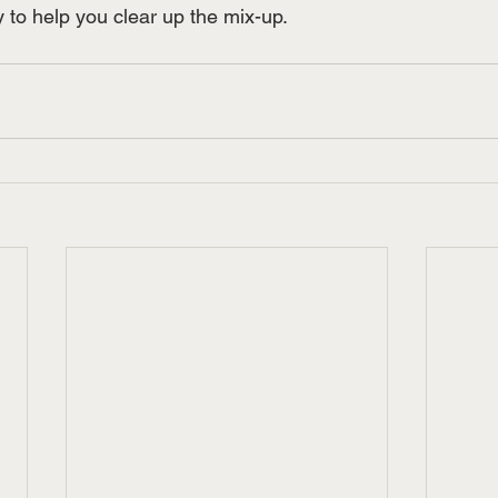
to help you clear up the mix-up.