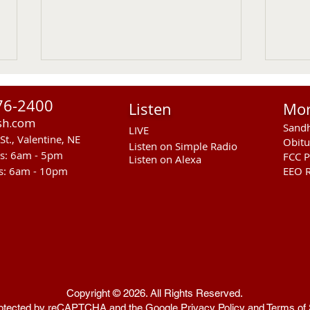
76-2400
Listen
Mo
sh.com
Sandh
LIVE
St., Valentine, NE
Obitu
Listen on Simple Radio
rs: 6am - 5pm
FCC P
Listen on Alexa
s: 6am - 10pm
EEO R
Sandhills Area Foundation
Anot
Passes $280,000 for
In M
Anderson Bridge Fire
Copyright © 2026. All Rights Reserved.
 protected by reCAPTCHA and the Google
Privacy Policy
and
Terms of 