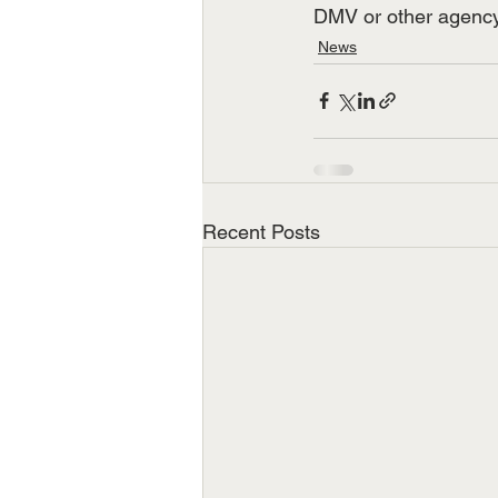
DMV or other agency 
News
Recent Posts