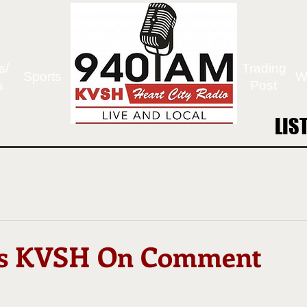
s/
Trading
Sports
W
s
Post
LIS
LIS
ns KVSH On Comment