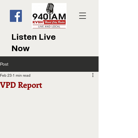
Listen Live
Now
Post
Feb 23
1 min read
VPD Report