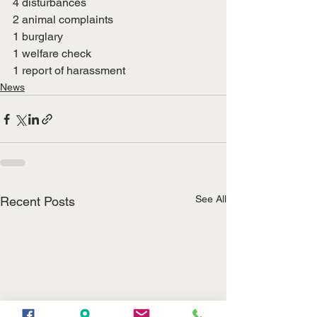
4 disturbances
2 animal complaints
1 burglary
1 welfare check
1 report of harassment
News
See All
Recent Posts