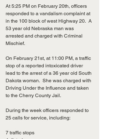
At 5:25 PM on February 20th, officers 
responded to a vandalism complaint at 
in the 100 block of west Highway 20.  A 
53 year old Nebraska man was 
arrested and charged with Criminal 
Mischief.
On February 21st, at 11:00 PM, a traffic 
stop of a reported intoxicated driver 
lead to the arrest of a 36 year old South 
Dakota woman.  She was charged with 
Driving Under the Influence and taken 
to the Cherry County Jail.
During the week officers responded to 
25 calls for service, including:
7 traffic stops