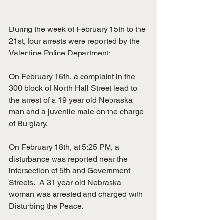
During the week of February 15th to the 
21st, four arrests were reported by the 
Valentine Police Department:
On February 16th, a complaint in the 
300 block of North Hall Street lead to 
the arrest of a 19 year old Nebraska 
man and a juvenile male on the charge 
of Burglary.
On February 18th, at 5:25 PM, a 
disturbance was reported near the 
intersection of 5th and Government 
Streets.  A 31 year old Nebraska 
woman was arrested and charged with 
Disturbing the Peace.