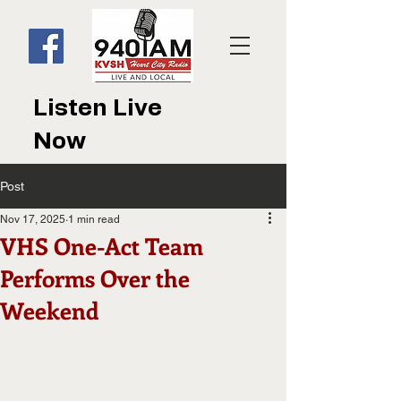
Listen Live
Now
Post
Nov 17, 2025
1 min read
VHS One-Act Team
Performs Over the
Weekend