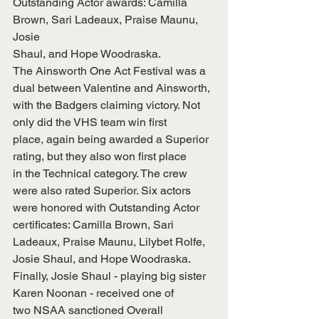
Outstanding Actor awards: Camilla 
Brown, Sari Ladeaux, Praise Maunu, 
Josie
Shaul, and Hope Woodraska.
The Ainsworth One Act Festival was a 
dual between Valentine and Ainsworth,
with the Badgers claiming victory. Not 
only did the VHS team win first
place, again being awarded a Superior 
rating, but they also won first place
in the Technical category. The crew 
were also rated Superior. Six actors
were honored with Outstanding Actor 
certificates: Camilla Brown, Sari
Ladeaux, Praise Maunu, Lilybet Rolfe, 
Josie Shaul, and Hope Woodraska.
Finally, Josie Shaul - playing big sister 
Karen Noonan - received one of
two NSAA sanctioned Overall 