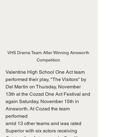
VHS Drama Team After Winning Ainsworth 
Competition.
Valentine High School One Act team 
performed their play, "The Visitors" by
Del Martin on Thursday, November 
13th at the Cozad One Act Festival and
again Saturday, November 15th in 
Ainsworth. At Cozad the team 
performed
amid 13 other teams and was rated 
Superior with six actors receiving