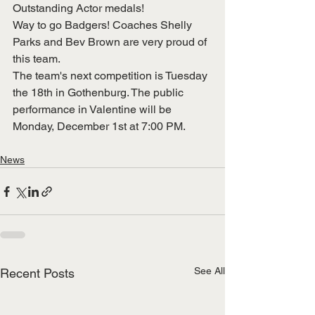
Outstanding Actor medals!
Way to go Badgers! Coaches Shelly 
Parks and Bev Brown are very proud of
this team.
The team's next competition is Tuesday 
the 18th in Gothenburg. The public
performance in Valentine will be 
Monday, December 1st at 7:00 PM.
News
See All
Recent Posts