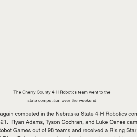
The Cherry County 4-H Robotics team went to the 
state competition over the weekend.
again competed in the Nebraska State 4-H Robotics comp
-21.  Ryan Adams, Tyson Cochran, and Luke Osnes came
 Robot Games out of 98 teams and received a Rising Sta