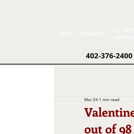
Ag New
News
Obituaries
Market
402-376-2400
Mar 24
1 min read
Valentin
out of 98