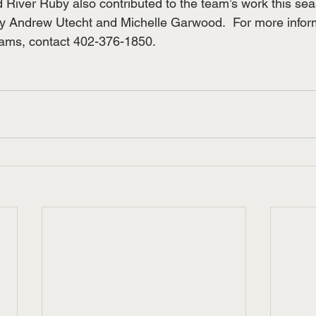
 River Ruby also contributed to the team’s work this se
 Andrew Utecht and Michelle Garwood.  For more inform
rams, contact 402-376-1850.