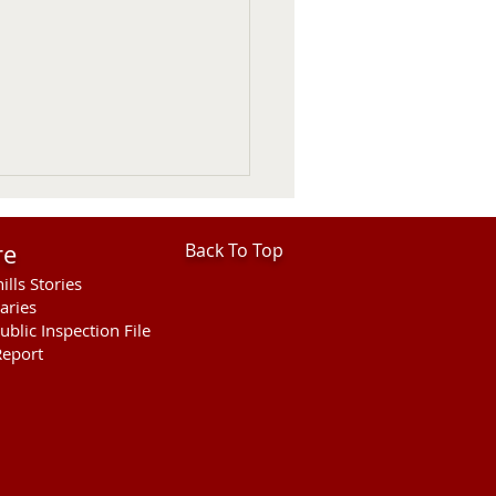
re
Back To Top
ills Stories
aries
ublic Inspection File
eport
her Fatal Motor Vehicle
ellette County