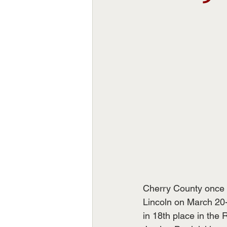
Cherry County once 
Lincoln on March 20
in 18th place in the