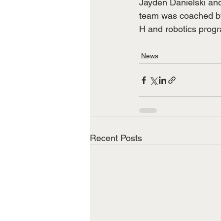
Jayden Danielski and
team was coached by
H and robotics prog
News
Recent Posts