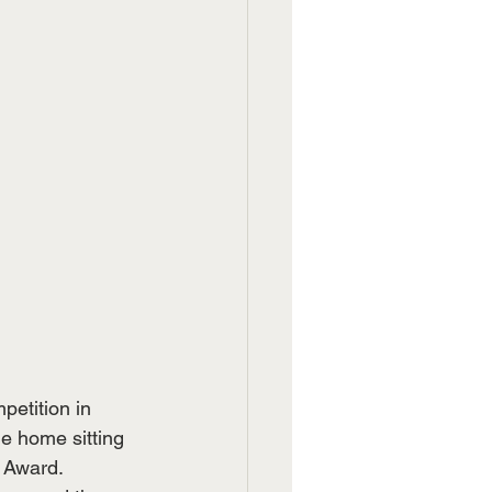
etition in 
 home sitting 
r Award.