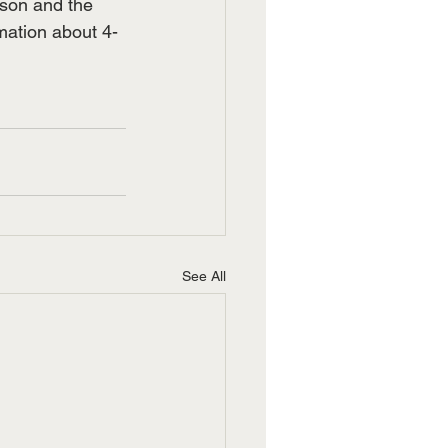
ason and the 
ation about 4-
See All