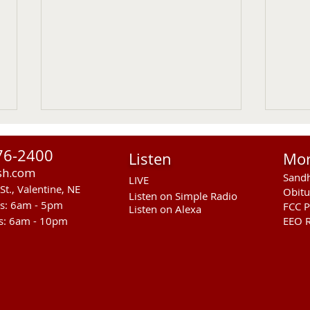
76-2400
Listen
Mo
sh.com
Sandh
LIVE
St., Valentine, NE
Obitu
Listen on Simple Radio
rs: 6am - 5pm
FCC P
Listen on Alexa
s: 6am - 10pm
EEO R
Sandhills Area Foundation
Anot
Passes $280,000 for
In M
Anderson Bridge Fire