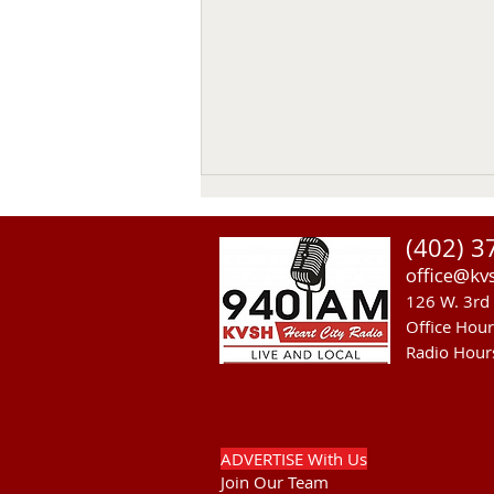
(402) 3
office@kv
126 W. 3rd 
Office Hou
Radio Hour
RST Council Votes To
Suspend President Wooden
Knife Thursday
ADVERTISE With Us
Join Our Team