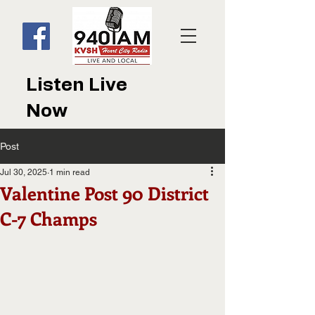
Listen Live
Now
Post
Jul 30, 2025
1 min read
Valentine Post 90 District
C-7 Champs