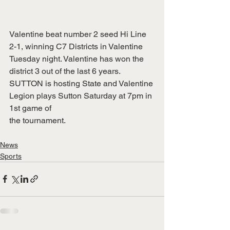
Valentine beat number 2 seed Hi Line 
2-1, winning C7 Districts in Valentine 
Tuesday night. Valentine has won the 
district 3 out of the last 6 years. 
SUTTON is hosting State and Valentine 
Legion plays Sutton Saturday at 7pm in 
1st game of
the tournament.
News
Sports