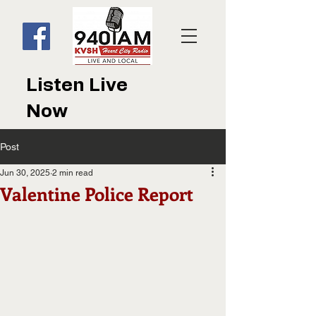
Listen Live
Now
Post
Jun 30, 2025
2 min read
Valentine Police Report