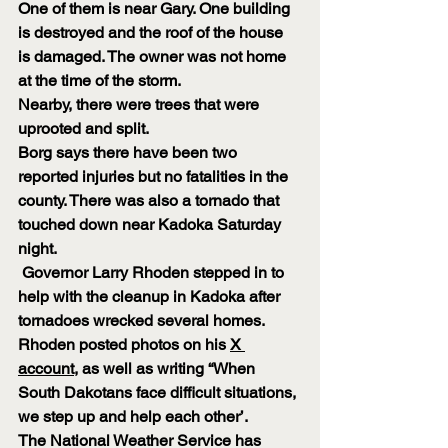
One of them is near Gary. One building 
is destroyed and the roof of the house 
is damaged. The owner was not home 
at the time of the storm.
Nearby, there were trees that were 
uprooted and split.
Borg says there have been two 
reported injuries but no fatalities in the 
county. There was also a tornado that 
touched down near Kadoka Saturday 
night.
 Governor Larry Rhoden stepped in to 
help with the cleanup in Kadoka after 
tornadoes wrecked several homes.
Rhoden posted photos on his 
X 
account
, as well as writing “When 
South Dakotans face difficult situations, 
we step up and help each other’.
The National Weather Service has 