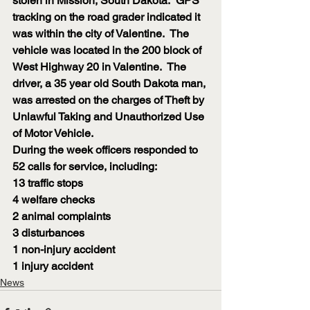
stolen in Mission, South Dakota.  GPS 
tracking on the road grader indicated it 
was within the city of Valentine.  The 
vehicle was located in the 200 block of 
West Highway 20 in Valentine.  The 
driver, a 35 year old South Dakota man, 
was arrested on the charges of Theft by 
Unlawful Taking and Unauthorized Use 
of Motor Vehicle.
During the week officers responded to 
52 calls for service, including:
13 traffic stops
4 welfare checks
2 animal complaints
3 disturbances
1 non-injury accident
1 injury accident
News