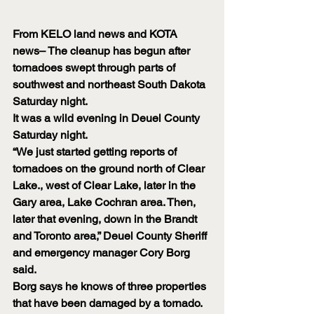
From KELO land news and KOTA 
news– The cleanup has begun after 
tornadoes swept through parts of 
southwest and northeast South Dakota 
Saturday night.
It was a wild evening in Deuel County 
Saturday night.
“We just started getting reports of 
tornadoes on the ground north of Clear 
Lake., west of Clear Lake, later in the 
Gary area, Lake Cochran area. Then, 
later that evening, down in the Brandt 
and Toronto area,” Deuel County Sheriff 
and emergency manager Cory Borg 
said.
Borg says he knows of three properties 
that have been damaged by a tornado. 