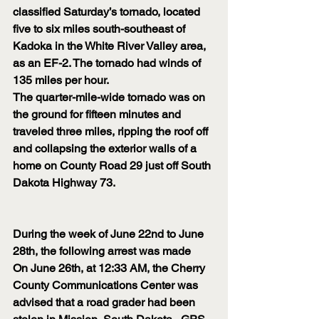
classified Saturday’s tornado, located 
five to six miles south-southeast of 
Kadoka in the White River Valley area, 
as an EF-2. The tornado had winds of 
135 miles per hour.
The quarter-mile-wide tornado was on 
the ground for fifteen minutes and 
traveled three miles, ripping the roof off 
and collapsing the exterior walls of a 
home on County Road 29 just off South 
Dakota Highway 73.
During the week of June 22nd to June 
28th, the following arrest was made
On June 26th, at 12:33 AM, the Cherry 
County Communications Center was 
advised that a road grader had been 