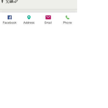
Facebook
Address
Email
Phone
See All
Recent Posts