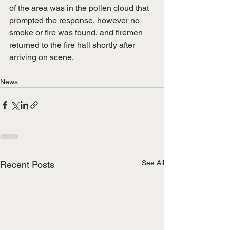
of the area was in the pollen cloud that 
prompted the response, however no 
smoke or fire was found, and firemen 
returned to the fire hall shortly after 
arriving on scene.
News
See All
Recent Posts