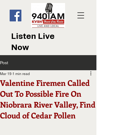
Listen Live
Now
Post
Mar 19
1 min read
Valentine Firemen Called
Out To Possible Fire On
Niobrara River Valley, Find
Cloud of Cedar Pollen