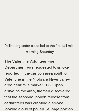
Pollinating cedar trees led to the fire call mid-
morning Saturday
The Valentine Volunteer Fire 
Department was requested to smoke 
reported in the canyon area south of 
Valentine in the Niobrara River valley 
area near mile marker 106.  Upon 
arrival to the area, firemen discovered 
that the seasonal pollen release from 
cedar trees was creating a smoky 
looking cloud of pollen.  A large portion 