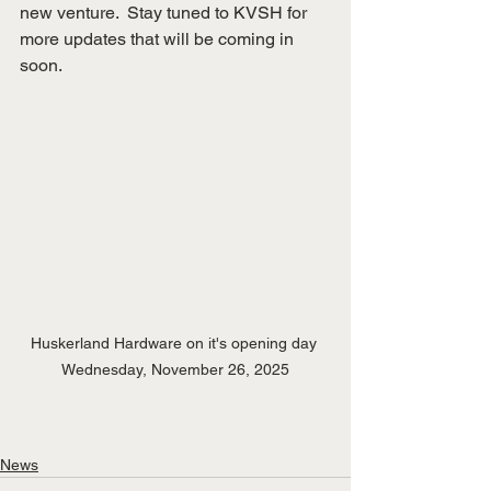
new venture.  Stay tuned to KVSH for 
more updates that will be coming in 
soon.
Huskerland Hardware on it's opening day 
Wednesday, November 26, 2025
News