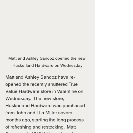
Matt and Ashley Sandoz opened the new 
Huskerland Hardware on Wednesday
Matt and Ashley Sandoz have re-
opened the recently shuttered True 
Value Hardware store in Valentine on 
Wednesday.  The new store, 
Huskerland Hardware was purchased 
from John and Lila Miller several 
months ago, starting the long process 
of refreshing and restocking.  Matt 