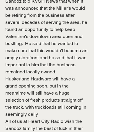
Sandoz told KVSH News that when it 
was announced that the Miller's would 
be retiring from the business after 
several decades of serving the area, he 
found an opportunity to help keep 
Valentine's downtown area open and 
bustling.  He said that he wanted to 
make sure that this wouldn't become an 
empty storefront and he said that it was 
important to him that the business 
remained locally owned.  
Huskerland Hardware will have a 
grand opening soon, but in the 
meantime will still have a huge 
selection of fresh products straight off 
the truck, with truckloads still coming in 
seemingly daily.
All of us at Heart City Radio wish the 
Sandoz family the best of luck in their 