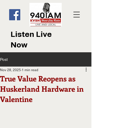
Listen Live
Now
Post
Nov 28, 2025
1 min read
True Value Reopens as
Huskerland Hardware in
Valentine