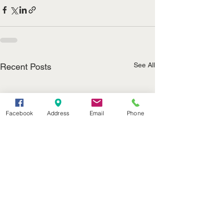
See All
Recent Posts
Facebook
Address
Email
Phone