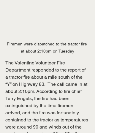
Firemen were dispatched to the tractor fire 
at about 2:10pm on Tuesday
The Valentine Volunteer Fire 
Department responded to the report of 
a tractor fire about a mile south of the 
“Y” on Highway 83.  The call came in at 
about 2:10pm. According to fire chief 
Terry Engels, the fire had been 
extinguished by the time firemen 
arrived, and the fire was fortunately 
contained to the tractor as temperatures 
were around 90 and winds out of the 