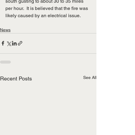
south gusting to about 30 to 35 miles 
per hour.  It is believed that the fire was 
likely caused by an electrical issue.
News
See All
Recent Posts