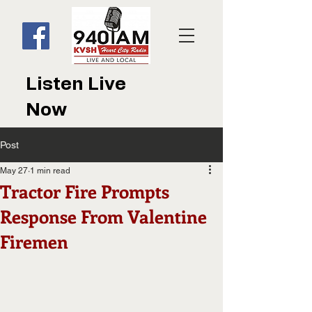
Listen Live
Now
Post
May 27
1 min read
Tractor Fire Prompts
Response From Valentine
Firemen