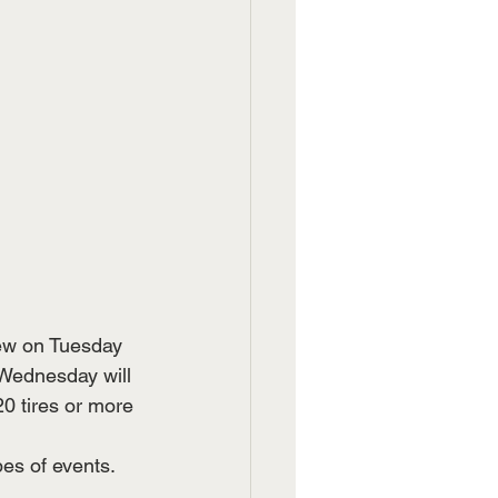
ew on Tuesday 
 Wednesday will 
20 tires or more 
es of events. 