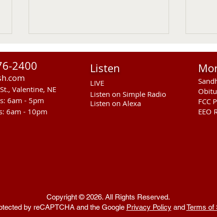
76-2400
Listen
Mo
sh.com
Sandh
LIVE
St., Valentine, NE
Obitu
Listen on Simple Radio
rs: 6am - 5pm
FCC P
Listen on Alexa
s: 6am - 10pm
EEO R
Sandhills Area Foundation
Anot
Passes $280,000 for
In M
Anderson Bridge Fire
Copyright © 2026. All Rights Reserved.
 protected by reCAPTCHA and the Google
Privacy Policy
and
Terms of 