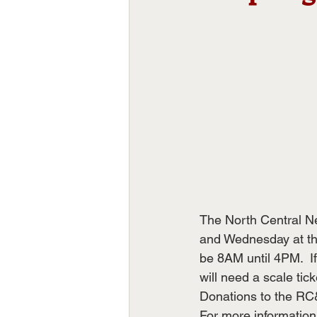
The North Central Ne
and Wednesday at the
be 8AM until 4PM.  If 
will need a scale tick
Donations to the RC&
For more information