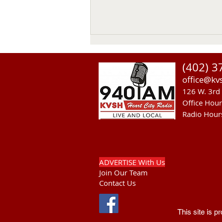
(402) 3
office@kv
126 W. 3rd 
Office Hou
Radio Hour
RST Council Votes To
Suspend President Wooden
Knife Thursday
ADVERTISE With Us
Join Our Team
Contact Us
This site is