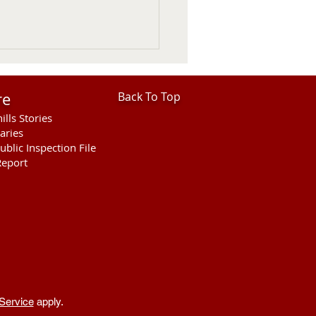
re
Back To Top
ills Stories
aries
ublic Inspection File
eport
her Fatal Motor Vehicle
ellette County
Service
apply.