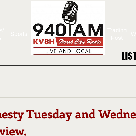
s/
Trading
Sports
W
s
Post
LIS
LIS
esty Tuesday and Wedn
view.