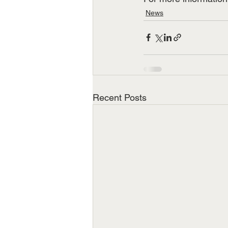
News
Recent Posts