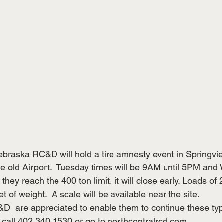
braska RC&D will hold a tire amnesty event in Springvi
 old Airport.  Tuesday times will be 9AM until 5PM and
they reach the 400 ton limit, it will close early. Loads of 
et of weight.  A scale will be available near the site. 
D  are appreciated to enable them to continue these typ
 call 402 340 1530 or go to 
northcentralrcd.com
. 