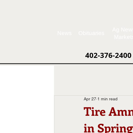
Ag New
News
Obituaries
Market
402-376-2400
Apr 27
1 min read
Tire Amn
in Spring