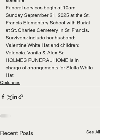
stateline.
Funeral services begin at 10am 
Sunday September 21, 2025 at the St. 
Francis Elementary School with Burial 
at St. Charles Cemetery in St. Francis.
Survivors: include her husband: 
Valentine White Hat and children: 
Valencia, Vanita & Alex Sr.
HOLMES FUNERAL HOME is in 
charge of arrangements for Stella White 
Hat
Obituaries
See All
Recent Posts