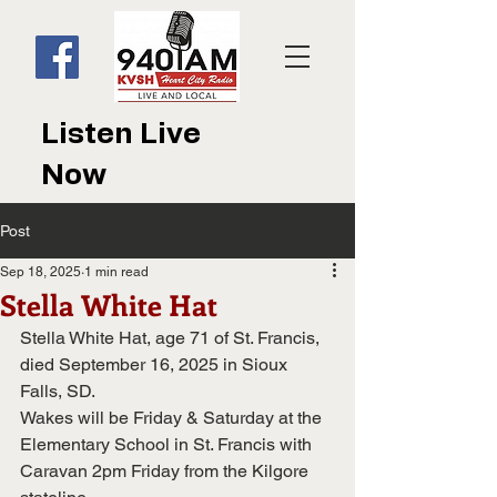
Listen Live
Now
Post
Sep 18, 2025
1 min read
Stella White Hat
Stella White Hat, age 71 of St. Francis, 
died September 16, 2025 in Sioux 
Falls, SD.
Wakes will be Friday & Saturday at the 
Elementary School in St. Francis with
Caravan 2pm Friday from the Kilgore 