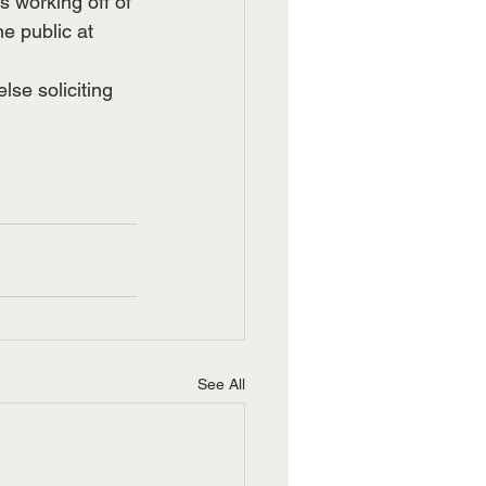
s working off of 
he public at 
lse soliciting 
See All