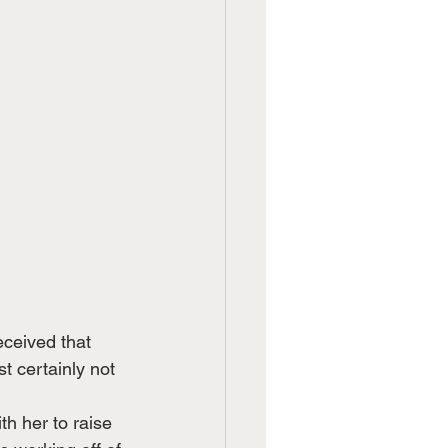
ceived that 
t certainly not 
h her to raise 