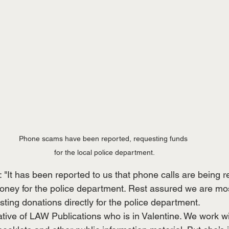
Phone scams have been reported, requesting funds 
for the local police department.
It has been reported to us that phone calls are being re
money for the police department. Rest assured we are mos
ting donations directly for the police department.
tive of LAW Publications who is in Valentine. We work wit