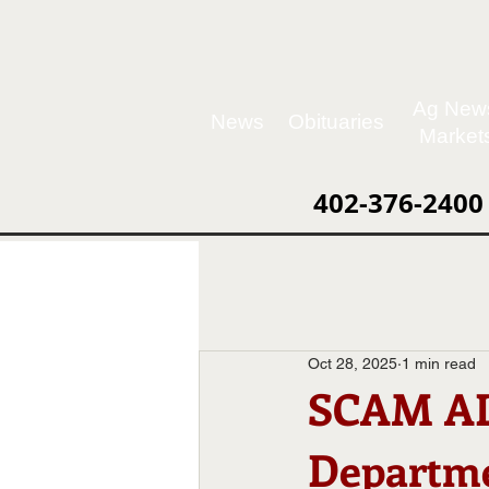
Ag New
News
Obituaries
Market
402-376-2400
Oct 28, 2025
1 min read
SCAM ALE
Departm