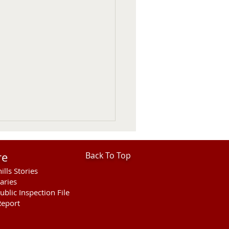
re
Back To Top
ills Stories
aries
ublic Inspection File
eport
hills Area Foundation