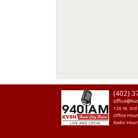
(402) 3
office@kv
126 W. 3rd 
Office Hou
Radio Hour
Heavy Equipment Blamed For