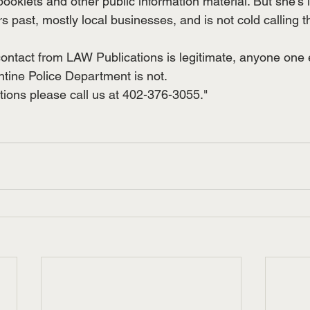
booklets and other public information material. But she’s i
rs past, mostly local businesses, and is not cold calling t
contact from LAW Publications is legitimate, anyone one e
ntine Police Department is not.
tions please call us at 402-376-3055."