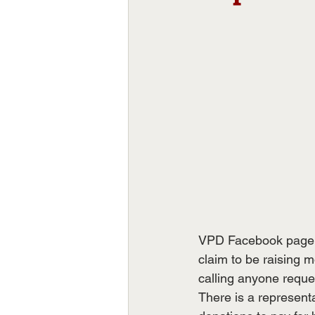
VPD Facebook page: "
claim to be raising 
calling anyone reques
There is a representa