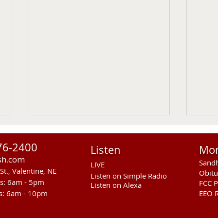
76-2400
Listen
Mo
sh.com
Sandh
LIVE
St., Valentine, NE
Obitu
Listen on Simple Radio
rs: 6am - 5pm
FCC P
Listen on Alexa
s: 6am - 10pm
EEO R
RST Council Votes To
Sand