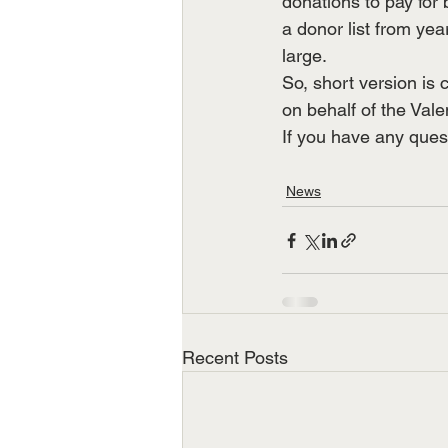
donations to pay for 
a donor list from yea
large.
So, short version is 
on behalf of the Vale
If you have any ques
News
Recent Posts