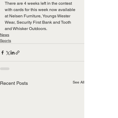
There are 4 weeks left in the contest 
with cards for this week now available 
at Nelsen Furniture, Youngs Wester 
Wear, Security First Bank and Tooth 
and Whisker Outdoors.
News
Sports
See All
Recent Posts