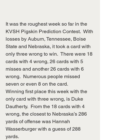
It was the roughest week so far in the 
KVSH Pigskin Prediction Contest.  With 
losses by Auburn, Tennessee, Boise 
State and Nebraska, it took a card with 
only three wrong to win.  There were 18 
cards with 4 wrong, 26 cards with 5 
misses and another 26 cards with 6 
wrong.  Numerous people missed 
seven or even 8 on the card.
Winning first place this week with the 
only card with three wrong, is Duke 
Dautherty.  From the 18 cards with 4 
wrong, the closest to Nebraska’s 286 
yards of offense was Hannah 
Wasserburger with a guess of 288 
yards.