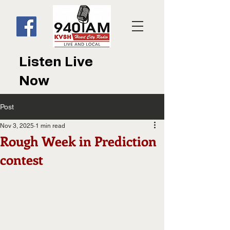
Listen Live
Now
Post
Nov 3, 2025
1 min read
Rough Week in Prediction
contest